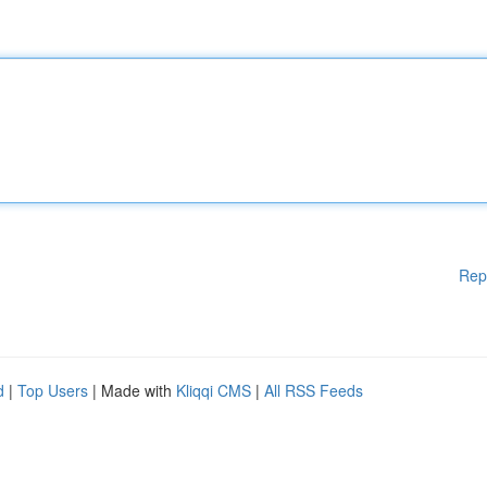
Rep
d
|
Top Users
| Made with
Kliqqi CMS
|
All RSS Feeds