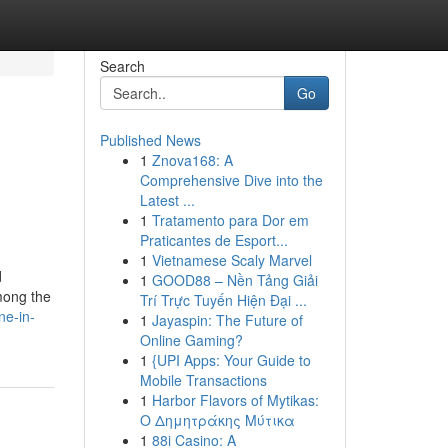
Search
Go
Published News
1
Znova168: A
Comprehensive Dive into the
Latest ...
1
Tratamento para Dor em
Praticantes de Esport...
1
Vietnamese Scaly Marvel
d
1
GOOD88 – Nền Tảng Giải
mong the
Trí Trực Tuyến Hiện Đại ...
ne-in-
1
Jayaspin: The Future of
Online Gaming?
1
{UPI Apps: Your Guide to
Mobile Transactions
1
Harbor Flavors of Mytikas:
Ο Δημητράκης Μύτικα
1
88i Casino: A