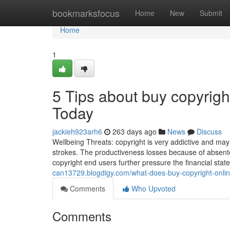
Home
bookmarksfocus
Home
New
Submit
Home
1
5 Tips about buy copyrig
Today
jackieh923arh6
263 days ago
News
Discuss
Wellbeing Threats: copyright is very addictive and may 
strokes. The productiveness losses because of absen
copyright end users further pressure the financial sta
can13729.blogdigy.com/what-does-buy-copyright-onl
Comments
Who Upvoted
Comments