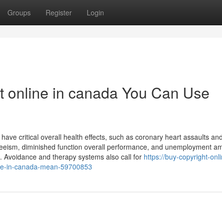
Groups
Register
Login
ht online in canada You Can Use
have critical overall health effects, such as coronary heart assaults an
teeism, diminished function overall performance, and unemployment a
te. Avoidance and therapy systems also call for
https://buy-copyright-onli
ine-in-canada-mean-59700853