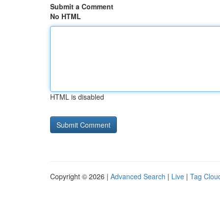
Submit a Comment
No HTML
HTML is disabled
Copyright © 2026 |
Advanced Search
|
Live
|
Tag Clou