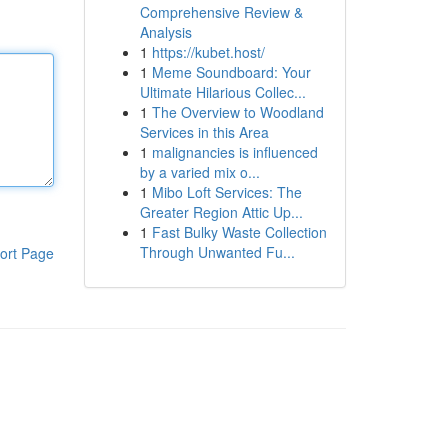
Comprehensive Review &
Analysis
1
https://kubet.host/
1
Meme Soundboard: Your
Ultimate Hilarious Collec...
1
The Overview to Woodland
Services in this Area
1
malignancies is influenced
by a varied mix o...
1
Mibo Loft Services: The
Greater Region Attic Up...
1
Fast Bulky Waste Collection
Through Unwanted Fu...
ort Page