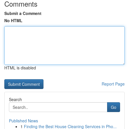
Comments
Submit a Comment
No HTML
HTML is disabled
Report Page
Search
Go
Published News
1
Finding the Best House Cleaning Services in Pho...