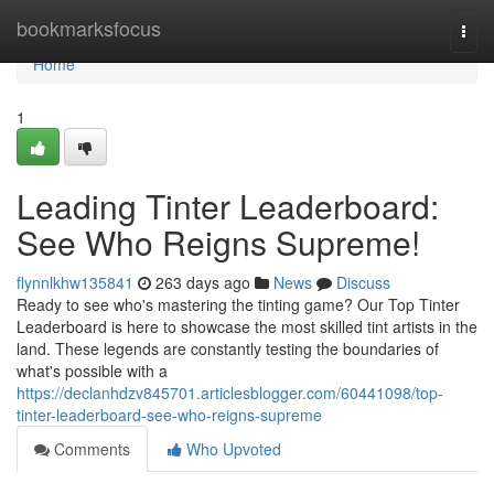
Home
bookmarksfocus
Togg
navi
Home
1
Leading Tinter Leaderboard:
See Who Reigns Supreme!
flynnlkhw135841
263 days ago
News
Discuss
Ready to see who's mastering the tinting game? Our Top Tinter
Leaderboard is here to showcase the most skilled tint artists in the
land. These legends are constantly testing the boundaries of
what's possible with a
https://declanhdzv845701.articlesblogger.com/60441098/top-
tinter-leaderboard-see-who-reigns-supreme
Comments
Who Upvoted