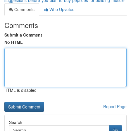
suggestions-before-you-plan-to-buy-peptides-for-building-muscle
Comments
Who Upvoted
Comments
Submit a Comment
No HTML
HTML is disabled
Report Page
Search
Go