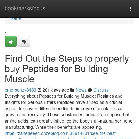
Home
bookmarksfocus
Togg
navi
Home
1
Find Out the Steps to properly
buy Peptides for Building
Muscle
emersonzy8483
261 days ago
News
Discuss
Everything about Peptides for Building Muscle: Realities and
Insights for Serious Lifters Peptides have arised as a crucial
aspect for severe lifters intending to improve muscular tissue
growth and recovery. These substances, primarily composed of
amino acids, can greatly influence the body's all-natural hormone
manufacturing. While their benefits are appealing,
https://zanedeeec.onzeblog.com/38644631/see-the-best-