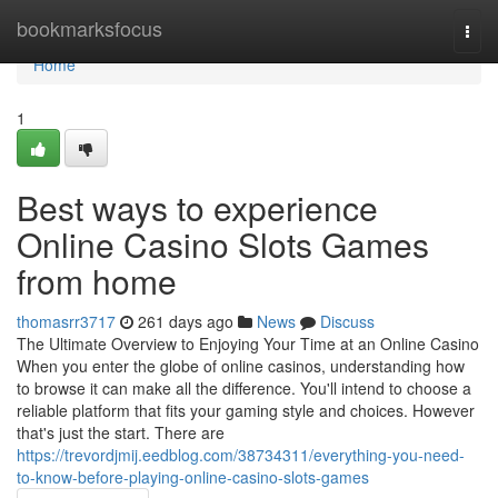
Home
bookmarksfocus
Togg
navi
Home
1
Best ways to experience
Online Casino Slots Games
from home
thomasrr3717
261 days ago
News
Discuss
The Ultimate Overview to Enjoying Your Time at an Online Casino
When you enter the globe of online casinos, understanding how
to browse it can make all the difference. You'll intend to choose a
reliable platform that fits your gaming style and choices. However
that's just the start. There are
https://trevordjmij.eedblog.com/38734311/everything-you-need-
to-know-before-playing-online-casino-slots-games