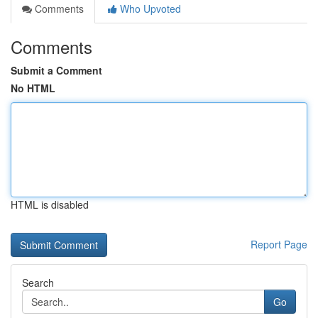
Comments
Who Upvoted
Comments
Submit a Comment
No HTML
HTML is disabled
Report Page
Search
Go