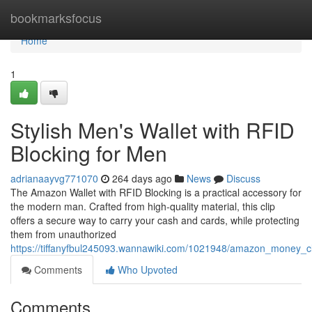
Home
bookmarksfocus
Home
1
Stylish Men's Wallet with RFID
Blocking for Men
adrianaayvg771070
264 days ago
News
Discuss
The Amazon Wallet with RFID Blocking is a practical accessory for
the modern man. Crafted from high-quality material, this clip
offers a secure way to carry your cash and cards, while protecting
them from unauthorized
https://tiffanyfbul245093.wannawiki.com/1021948/amazon_money_cl
Comments
Who Upvoted
Comments