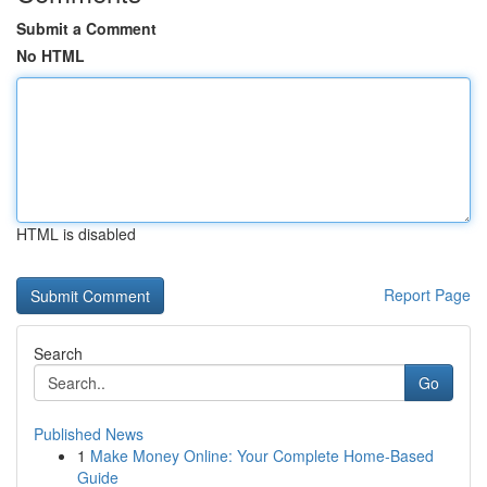
Submit a Comment
No HTML
HTML is disabled
Report Page
Search
Go
Published News
1
Make Money Online: Your Complete Home-Based
Guide