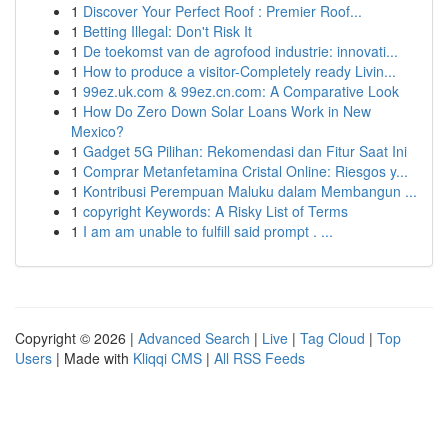
1
Discover Your Perfect Roof : Premier Roof...
1
Betting Illegal: Don't Risk It
1
De toekomst van de agrofood industrie: innovati...
1
How to produce a visitor-Completely ready Livin...
1
99ez.uk.com & 99ez.cn.com: A Comparative Look
1
How Do Zero Down Solar Loans Work in New
Mexico?
1
Gadget 5G Pilihan: Rekomendasi dan Fitur Saat Ini
1
Comprar Metanfetamina Cristal Online: Riesgos y...
1
Kontribusi Perempuan Maluku dalam Membangun ...
1
copyright Keywords: A Risky List of Terms
1
I am am unable to fulfill said prompt . ...
Copyright © 2026 |
Advanced Search
|
Live
|
Tag Cloud
|
Top
Users
| Made with
Kliqqi CMS
|
All RSS Feeds