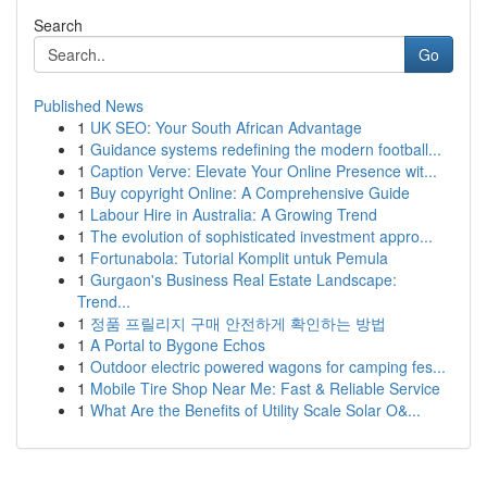
Search
Go
Published News
1
UK SEO: Your South African Advantage
1
Guidance systems redefining the modern football...
1
Caption Verve: Elevate Your Online Presence wit...
1
Buy copyright Online: A Comprehensive Guide
1
Labour Hire in Australia: A Growing Trend
1
The evolution of sophisticated investment appro...
1
Fortunabola: Tutorial Komplit untuk Pemula
1
Gurgaon's Business Real Estate Landscape:
Trend...
1
정품 프릴리지 구매 안전하게 확인하는 방법
1
A Portal to Bygone Echos
1
Outdoor electric powered wagons for camping fes...
1
Mobile Tire Shop Near Me: Fast & Reliable Service
1
What Are the Benefits of Utility Scale Solar O&...