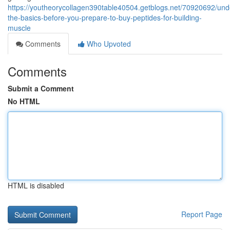
https://youtheorycollagen390table40504.getblogs.net/70920692/und
the-basics-before-you-prepare-to-buy-peptides-for-building-
muscle
Comments
Who Upvoted
Comments
Submit a Comment
No HTML
HTML is disabled
Report Page