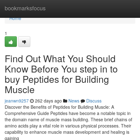
Home
bookmarksfocus
Home
1
Find Out What You Should
Know Before You step in to
buy Peptides for Building
Muscle
jeanwn9257
262 days ago
News
Discuss
Discover the Benefits of Peptides for Building Muscle: A
Comprehensive Guide Peptides have become a notable topic in
the domain name of muscle mass building. These brief chains of
amino acids play a vital role in various physical processes. Their
capability to enhance muscle mass development and healing is
gaining