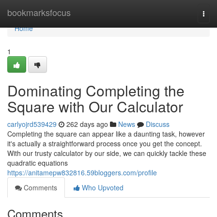
Home
bookmarksfocus
Togg
navi
Home
1
Dominating Completing the
Square with Our Calculator
carlyojrd539429
262 days ago
News
Discuss
Completing the square can appear like a daunting task, however
it's actually a straightforward process once you get the concept.
With our trusty calculator by our side, we can quickly tackle these
quadratic equations
https://anitamepw832816.59bloggers.com/profile
Comments
Who Upvoted
Comments