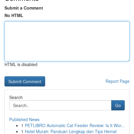
Submit a Comment
No HTML
HTML is disabled
Report Page
Search
Go
Published News
1
PETLIBRO Automatic Cat Feeder Review: Is It Wor...
1
Hotel Murah: Panduan Lengkap dan Tips Hemat