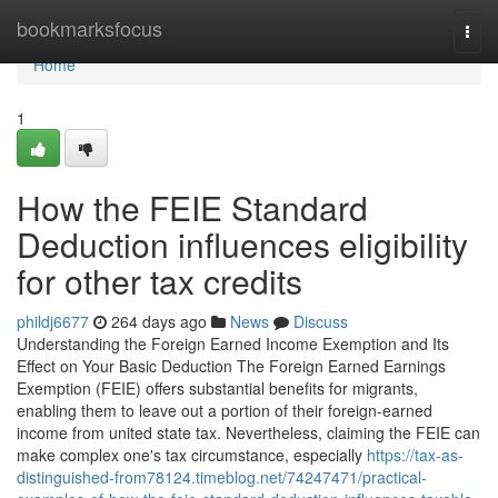
Home
bookmarksfocus
Togg
navi
Home
1
How the FEIE Standard
Deduction influences eligibility
for other tax credits
phildj6677
264 days ago
News
Discuss
Understanding the Foreign Earned Income Exemption and Its
Effect on Your Basic Deduction The Foreign Earned Earnings
Exemption (FEIE) offers substantial benefits for migrants,
enabling them to leave out a portion of their foreign-earned
income from united state tax. Nevertheless, claiming the FEIE can
make complex one's tax circumstance, especially
https://tax-as-
distinguished-from78124.timeblog.net/74247471/practical-