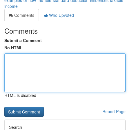
examples-of-how-the-feie-standard-deduction-influences-taxable-
income
Comments
Who Upvoted
Comments
Submit a Comment
No HTML
HTML is disabled
Report Page
Search