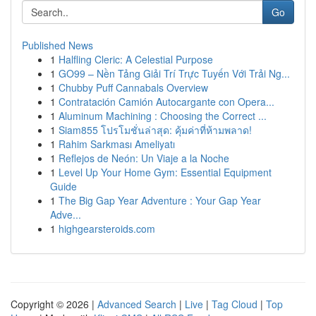
Go
Published News
1
Halfling Cleric: A Celestial Purpose
1
GO99 – Nền Tảng Giải Trí Trực Tuyến Với Trải Ng...
1
Chubby Puff Cannabals Overview
1
Contratación Camión Autocargante con Opera...
1
Aluminum Machining : Choosing the Correct ...
1
Siam855 โปรโมชั่นล่าสุด: คุ้มค่าที่ห้ามพลาด!
1
Rahim Sarkması Ameliyatı
1
Reflejos de Neón: Un Viaje a la Noche
1
Level Up Your Home Gym: Essential Equipment
Guide
1
The Big Gap Year Adventure : Your Gap Year
Adve...
1
highgearsteroids.com
Copyright © 2026 |
Advanced Search
|
Live
|
Tag Cloud
|
Top