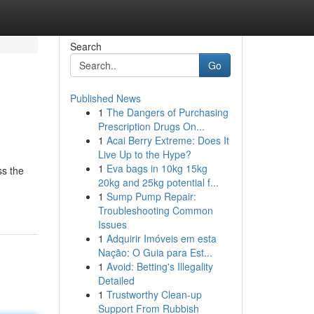
Search
Go
Published News
1
The Dangers of Purchasing
Prescription Drugs On...
1
Acai Berry Extreme: Does It
Live Up to the Hype?
1
Eva bags in 10kg 15kg
ss the
20kg and 25kg potential f...
1
Sump Pump Repair:
Troubleshooting Common
Issues
1
Adquirir Imóveis em esta
Nação: O Guia para Est...
1
Avoid: Betting's Illegality
Detailed
1
Trustworthy Clean-up
Support From Rubbish