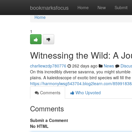
Home
bookmarksfocus
Home
New
Submit
Home
1
Witnessing the Wild: A J
charliewzdp780776
262 days ago
News
Discu
On this incredibly diverse savanna, you might stumble a
plains. A kaleidoscope of exotic bird species will fill the 
https://harmonylwsg543704.blog2learn.com/85991838/ex
Comments
Who Upvoted
Comments
Submit a Comment
No HTML