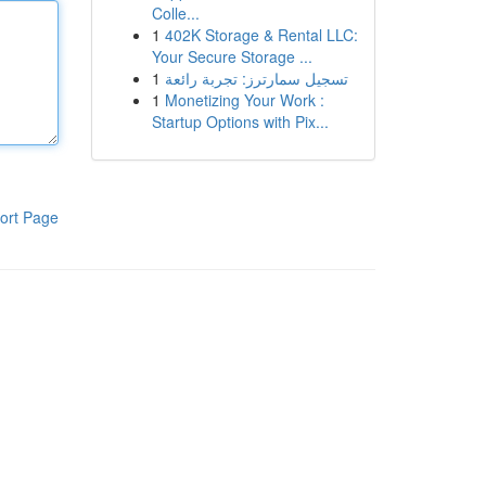
Colle...
1
402K Storage & Rental LLC:
Your Secure Storage ...
1
تسجيل سمارترز: تجربة رائعة
1
Monetizing Your Work :
Startup Options with Pix...
ort Page