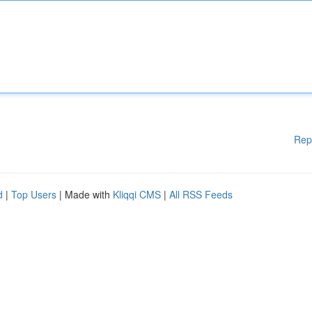
Rep
d
|
Top Users
| Made with
Kliqqi CMS
|
All RSS Feeds