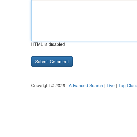
HTML is disabled
Copyright © 2026 |
Advanced Search
|
Live
|
Tag Clou