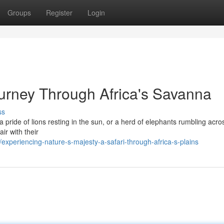
Groups
Register
Login
ourney Through Africa's Savanna
ss
 pride of lions resting in the sun, or a herd of elephants rumbling acro
air with their
periencing-nature-s-majesty-a-safari-through-africa-s-plains