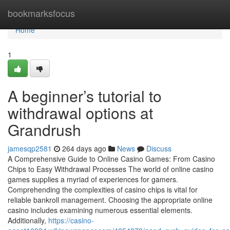
Home
bookmarksfocus
Home
1
A beginner’s tutorial to
withdrawal options at
Grandrush
jamesqp2581
264 days ago
News
Discuss
A Comprehensive Guide to Online Casino Games: From Casino
Chips to Easy Withdrawal Processes The world of online casino
games supplies a myriad of experiences for gamers.
Comprehending the complexities of casino chips is vital for
reliable bankroll management. Choosing the appropriate online
casino includes examining numerous essential elements.
Additionally,
https://casino-