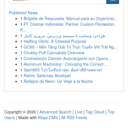
Published News
1
Brigada de Respuesta: Manual para su Organizac...
1
PT Cosmar Indonesia: Partner Custom Perawatan
K...
1
طراحی وبسایت با سیستم وردپرس: مروری کامل
1
Halfling Cleric: A Celestial Purpose
1
GO99 – Nền Tảng Giải Trí Trực Tuyến Với Trải Ng...
1
Chubby Puff Cannabals Overview
1
Contratación Camión Autocargante con Opera...
1
Aluminum Machining : Choosing the Correct ...
1
Siam855 โปรโมชั่นล่าสุด: คุ้มค่าที่ห้ามพลาด!
1
Rahim Sarkması Ameliyatı
1
Reflejos de Neón: Un Viaje a la Noche
Copyright © 2026 |
Advanced Search
|
Live
|
Tag Cloud
|
Top
Users
| Made with
Kliqqi CMS
|
All RSS Feeds