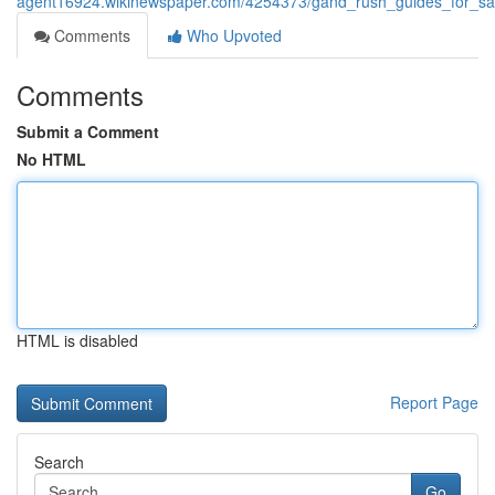
agent16924.wikinewspaper.com/4254373/gand_rush_guides_for_sa
Comments
Who Upvoted
Comments
Submit a Comment
No HTML
HTML is disabled
Report Page
Search
Go