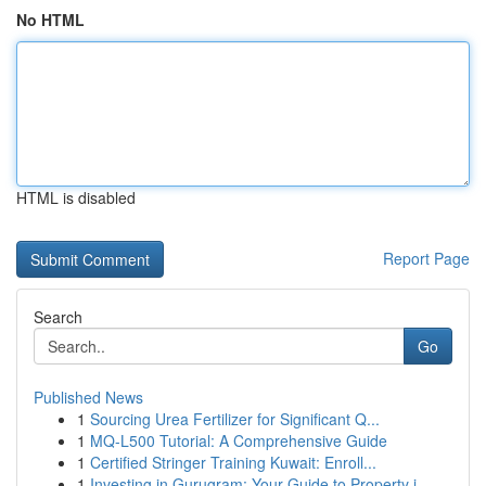
No HTML
HTML is disabled
Report Page
Search
Go
Published News
1
Sourcing Urea Fertilizer for Significant Q...
1
MQ-L500 Tutorial: A Comprehensive Guide
1
Certified Stringer Training Kuwait: Enroll...
1
Investing in Gurugram: Your Guide to Property i...