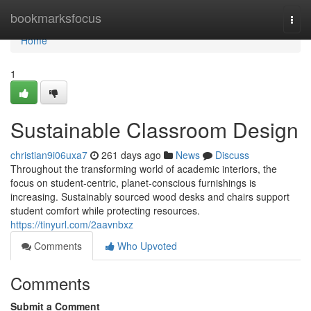
Home
bookmarksfocus
Togg
navi
Home
1
Sustainable Classroom Design
christian9i06uxa7
261 days ago
News
Discuss
Throughout the transforming world of academic interiors, the
focus on student-centric, planet-conscious furnishings is
increasing. Sustainably sourced wood desks and chairs support
student comfort while protecting resources.
https://tinyurl.com/2aavnbxz
Comments
Who Upvoted
Comments
Submit a Comment