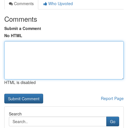
Comments
Who Upvoted
Comments
Submit a Comment
No HTML
HTML is disabled
Report Page
Search
Go