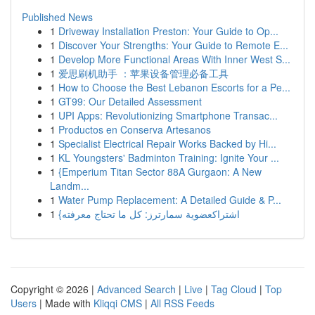
Published News
1
Driveway Installation Preston: Your Guide to Op...
1
Discover Your Strengths: Your Guide to Remote E...
1
Develop More Functional Areas With Inner West S...
1
爱思刷机助手 ：苹果设备管理必备工具
1
How to Choose the Best Lebanon Escorts for a Pe...
1
GT99: Our Detailed Assessment
1
UPI Apps: Revolutionizing Smartphone Transac...
1
Productos en Conserva Artesanos
1
Specialist Electrical Repair Works Backed by Hi...
1
KL Youngsters' Badminton Training: Ignite Your ...
1
{Emperium Titan Sector 88A Gurgaon: A New
Landm...
1
Water Pump Replacement: A Detailed Guide & P...
1
{اشتراكعضوية سمارترز: كل ما تحتاج معرفته
Copyright © 2026 |
Advanced Search
|
Live
|
Tag Cloud
|
Top
Users
| Made with
Kliqqi CMS
|
All RSS Feeds