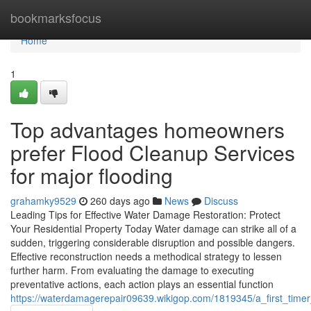
Home
bookmarksfocus
Home
1
Top advantages homeowners
prefer Flood Cleanup Services
for major flooding
grahamky9529
260 days ago
News
Discuss
Leading Tips for Effective Water Damage Restoration: Protect
Your Residential Property Today Water damage can strike all of a
sudden, triggering considerable disruption and possible dangers.
Effective reconstruction needs a methodical strategy to lessen
further harm. From evaluating the damage to executing
preventative actions, each action plays an essential function
https://waterdamagerepair09639.wikigop.com/1819345/a_first_tim