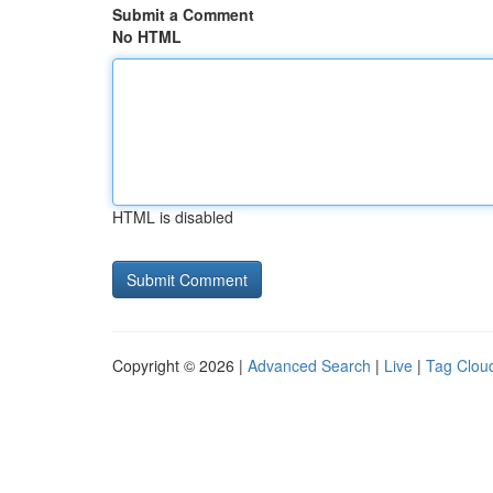
Submit a Comment
No HTML
HTML is disabled
Copyright © 2026 |
Advanced Search
|
Live
|
Tag Clou