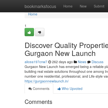
Home
bookmarksfocus
Home
New
Submit
Home
1
Discover Quality Propertie
Gurgaon New Launch
alicea197cnw7
262 days ago
News
Discuss
Gurgaon New Launch has emerged being a reliable pla
building real estate solutions throughout one among Ind
number one residential, professional, and Life-style v
https://gurgaonnewlaunch.in/
Comments
Who Upvoted
Comments