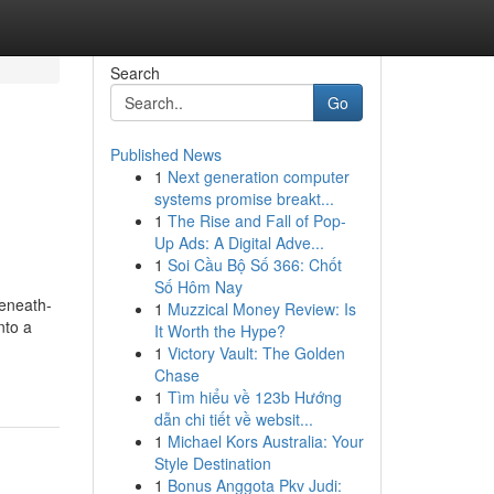
Search
Go
Published News
1
Next generation computer
systems promise breakt...
1
The Rise and Fall of Pop-
Up Ads: A Digital Adve...
1
Soi Cầu Bộ Số 366: Chốt
Số Hôm Nay
beneath-
1
Muzzical Money Review: Is
nto a
It Worth the Hype?
1
Victory Vault: The Golden
Chase
1
Tìm hiểu về 123b Hướng
dẫn chi tiết về websit...
1
Michael Kors Australia: Your
Style Destination
1
Bonus Anggota Pkv Judi: