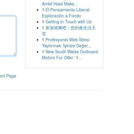
Ambil Hasil Maks...
1
El Pensamiento Liberal:
Exploración a Fondo
1
Getting in Touch with Us
1
新加坡爽吧：您的夜生活天
堂
1
Profesyonel Web Sitesi
Yaptırmak: İşinize Değer...
1
New South Wales Outboard
Motors For Offer: Y...
ort Page