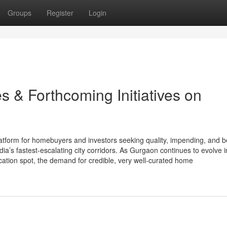
Groups
Register
Login
s & Forthcoming Initiatives on
tform for homebuyers and investors seeking quality, impending, and 
ia’s fastest-escalating city corridors. As Gurgaon continues to evolve i
acation spot, the demand for credible, very well-curated home