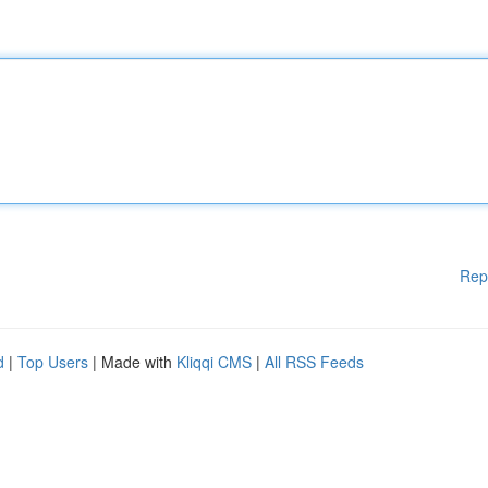
Rep
d
|
Top Users
| Made with
Kliqqi CMS
|
All RSS Feeds