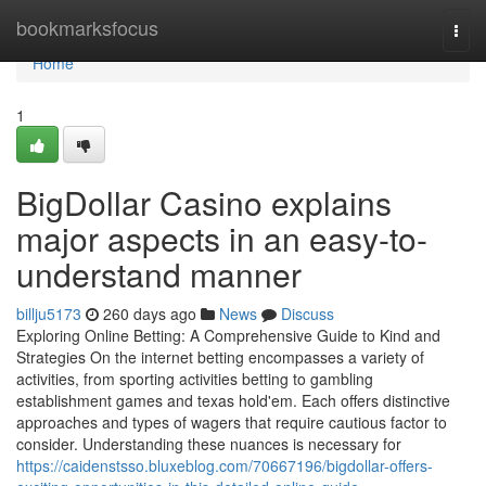
Home
bookmarksfocus
Togg
navi
Home
1
BigDollar Casino explains
major aspects in an easy-to-
understand manner
billju5173
260 days ago
News
Discuss
Exploring Online Betting: A Comprehensive Guide to Kind and
Strategies On the internet betting encompasses a variety of
activities, from sporting activities betting to gambling
establishment games and texas hold'em. Each offers distinctive
approaches and types of wagers that require cautious factor to
consider. Understanding these nuances is necessary for
https://caidenstsso.bluxeblog.com/70667196/bigdollar-offers-