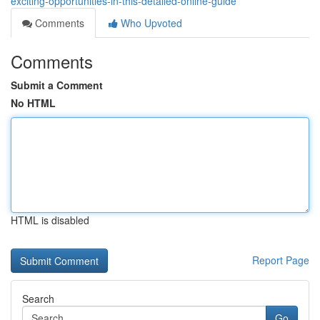
exciting-opportunities-in-this-detailed-online-guide
Comments
Who Upvoted
Comments
Submit a Comment
No HTML
HTML is disabled
Report Page
Search
Go