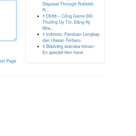
Disposal Through Rubbish
R...
1
DE88 – Cổng Game Đổi
Thưởng Uy Tín, Đăng Ký
Nha...
1
Indototo: Panduan Lengkap
dan Ulasan Terbaru
1
Blådvärg skånska hönan:
En speciell liten hane
ort Page