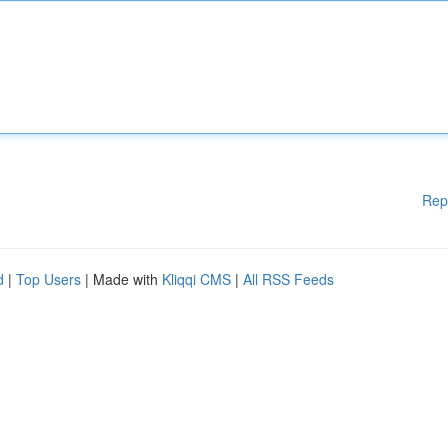
Rep
d
|
Top Users
| Made with
Kliqqi CMS
|
All RSS Feeds