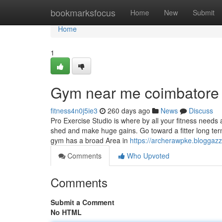
Home
bookmarksfocus
Home
New
Submit
Home
1
Gym near me coimbatore 
fitness4n0j5ie3
260 days ago
News
Discuss
Pro Exercise Studio is where by all your fitness needs a
shed and make huge gains. Go toward a fitter long te
gym has a broad Area in
https://archerawpke.bloggazz
Comments
Who Upvoted
Comments
Submit a Comment
No HTML