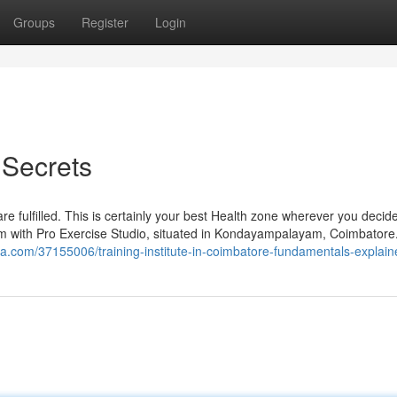
Groups
Register
Login
Secrets
re fulfilled. This is certainly your best Health zone wherever you decid
rm with Pro Exercise Studio, situated in Kondayampalayam, Coimbatore
a.com/37155006/training-institute-in-coimbatore-fundamentals-explain