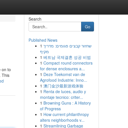
Search
Go
Published News
1
שחזור קבצים פגומים: מדריך
מקיף
1
베트남 국제결혼 성공 비법
1
Compact round connectors
for dense enclosures a...
e on to
1
Deze Toekomst van de
. This
Agrofood Industrie: Inno...
ed
1
澳门金沙最新游戏体验
1
Renta de luces, audio y
montaje tecnico: criter...
1
Browning Guns : A History
of Progress
1
How current philanthropy
alters neighborhoods v...
1
Streamlining Garbage