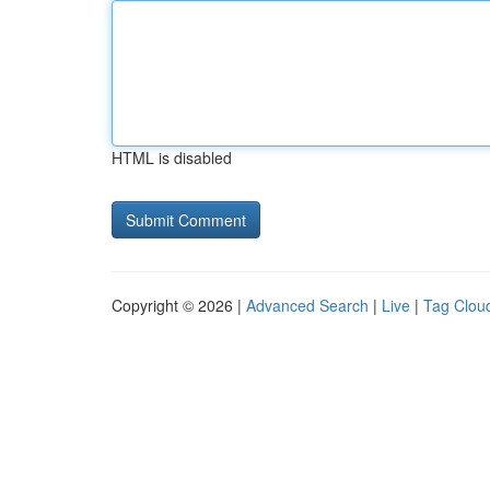
HTML is disabled
Copyright © 2026 |
Advanced Search
|
Live
|
Tag Clou