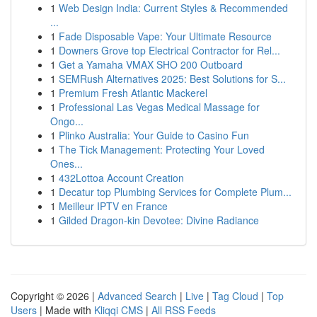
1
Web Design India: Current Styles & Recommended
...
1
Fade Disposable Vape: Your Ultimate Resource
1
Downers Grove top Electrical Contractor for Rel...
1
Get a Yamaha VMAX SHO 200 Outboard
1
SEMRush Alternatives 2025: Best Solutions for S...
1
Premium Fresh Atlantic Mackerel
1
Professional Las Vegas Medical Massage for
Ongo...
1
Plinko Australia: Your Guide to Casino Fun
1
The Tick Management: Protecting Your Loved
Ones...
1
432Lottoa Account Creation
1
Decatur top Plumbing Services for Complete Plum...
1
Meilleur IPTV en France
1
Gilded Dragon-kin Devotee: Divine Radiance
Copyright © 2026 |
Advanced Search
|
Live
|
Tag Cloud
|
Top
Users
| Made with
Kliqqi CMS
|
All RSS Feeds