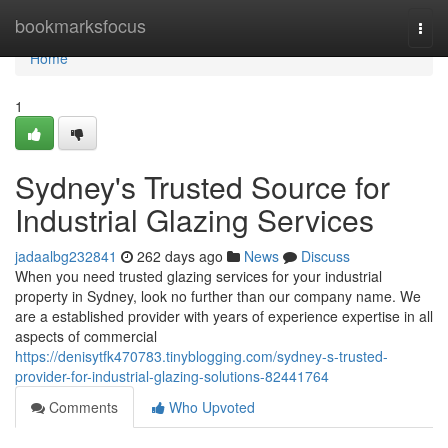
Home
bookmarksfocus
Togg
navi
Home
1
Sydney's Trusted Source for
Industrial Glazing Services
jadaalbg232841
262 days ago
News
Discuss
When you need trusted glazing services for your industrial
property in Sydney, look no further than our company name. We
are a established provider with years of experience expertise in all
aspects of commercial
https://denisytfk470783.tinyblogging.com/sydney-s-trusted-
provider-for-industrial-glazing-solutions-82441764
Comments
Who Upvoted