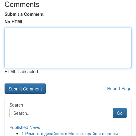
Comments
Submit a Comment
No HTML
HTML is disabled
Report Page
Search
Go
Published News
1
Ремонт с дизайном в Москве: прайс и нюансы