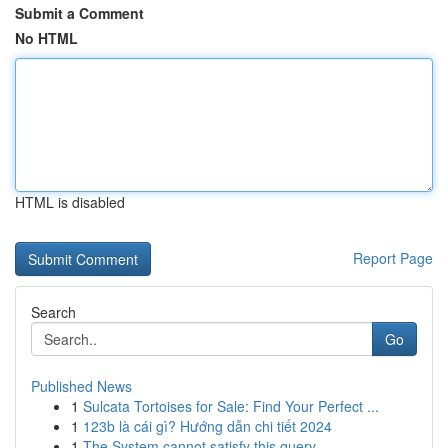
Submit a Comment
No HTML
HTML is disabled
Report Page
Search
Go
Published News
1
Sulcata Tortoises for Sale: Find Your Perfect ...
1
123b là cái gì? Hướng dẫn chi tiết 2024
1
The System cannot satisfy this query .