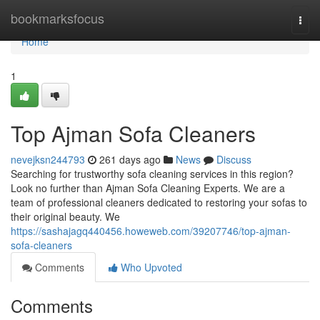
Home
bookmarksfocus
Togg
navi
Home
1
Top Ajman Sofa Cleaners
nevejksn244793
261 days ago
News
Discuss
Searching for trustworthy sofa cleaning services in this region?
Look no further than Ajman Sofa Cleaning Experts. We are a
team of professional cleaners dedicated to restoring your sofas to
their original beauty. We
https://sashajagq440456.howeweb.com/39207746/top-ajman-
sofa-cleaners
Comments
Who Upvoted
Comments