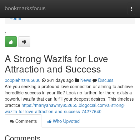
Home
bookmarksfocus
Togg
navi
Home
1
A Strong Wazifa for Love
Attraction and Success
poppiehrtz485630
261 days ago
News
Discuss
Are you seeking a profound love connection or aiming to achieve
incredible success in your life? Look no further, for there exists a
powerful wazifa that can fulfill your deepest desires. This timeless
practice
https://mariyahawmy652655.blogocial.com/a-strong-
wazifa-for-love-attraction-and-success-74277640
Comments
Who Upvoted
Comments