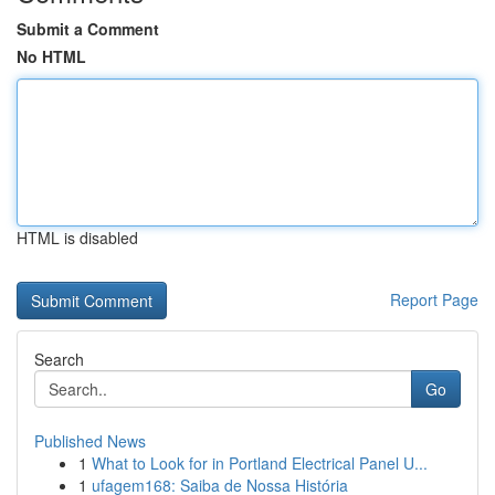
Submit a Comment
No HTML
HTML is disabled
Report Page
Search
Go
Published News
1
What to Look for in Portland Electrical Panel U...
1
ufagem168: Saiba de Nossa História