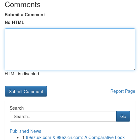
Comments
Submit a Comment
No HTML
HTML is disabled
Report Page
Search
Go
Published News
1
99ez.uk.com & 99ez.cn.com: A Comparative Look