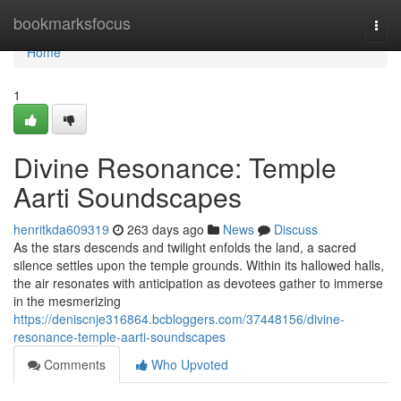
Home
bookmarksfocus
Togg
navi
Home
1
Divine Resonance: Temple
Aarti Soundscapes
henritkda609319
263 days ago
News
Discuss
As the stars descends and twilight enfolds the land, a sacred
silence settles upon the temple grounds. Within its hallowed halls,
the air resonates with anticipation as devotees gather to immerse
in the mesmerizing
https://deniscnje316864.bcbloggers.com/37448156/divine-
resonance-temple-aarti-soundscapes
Comments
Who Upvoted