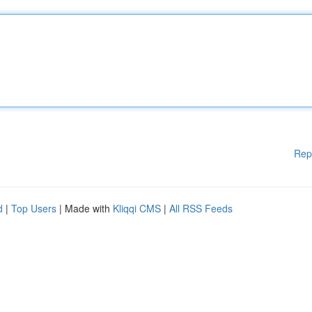
Rep
d
|
Top Users
| Made with
Kliqqi CMS
|
All RSS Feeds