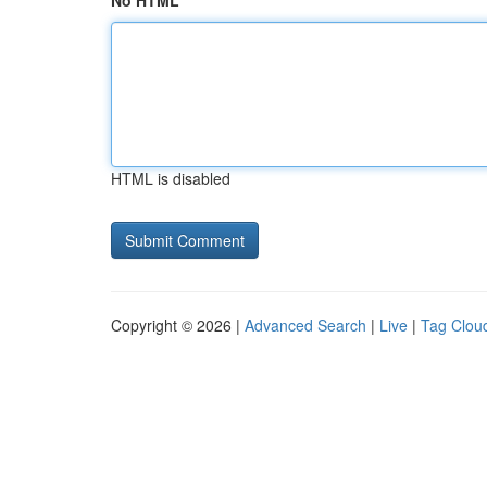
No HTML
HTML is disabled
Copyright © 2026 |
Advanced Search
|
Live
|
Tag Clou