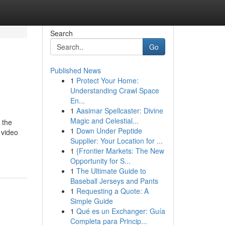
Search
Go
Published News
1
Protect Your Home:
Understanding Crawl Space
En...
1
Aasimar Spellcaster: Divine
Magic and Celestial...
 the
1
Down Under Peptide
 video
Supplier: Your Location for ...
1
{Frontier Markets: The New
Opportunity for S...
1
The Ultimate Guide to
Baseball Jerseys and Pants
1
Requesting a Quote: A
Simple Guide
1
Qué es un Exchanger: Guía
Completa para Princip...