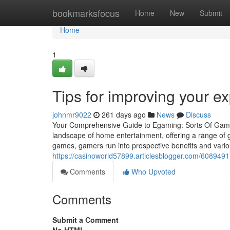
Home
bookmarksfocus
Home
New
Submit
Home
1
Tips for improving your e
johnmr9022
261 days ago
News
Discuss
Your Comprehensive Guide to Egaming: Sorts Of Game
landscape of home entertainment, offering a range of 
games, gamers run into prospective benefits and vari
https://casinoworld57899.articlesblogger.com/6089491
Comments
Who Upvoted
Comments
Submit a Comment