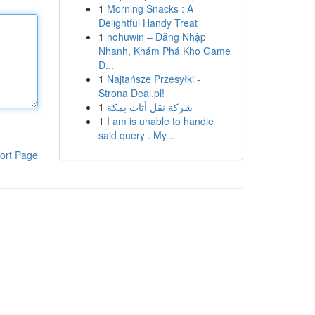
1
Morning Snacks : A
Delightful Handy Treat
1
nohuwin – Đăng Nhập
Nhanh, Khám Phá Kho Game
Đ...
1
Najtańsze Przesyłki -
Strona Deal.pl!
1
شركة نقل أثاث بمكة
1
I am is unable to handle
said query . My...
ort Page