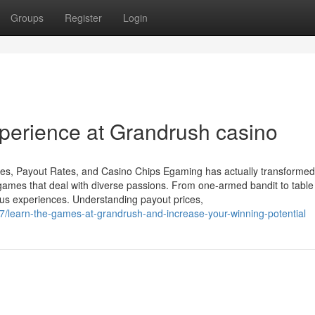
Groups
Register
Login
xperience at Grandrush casino
s, Payout Rates, and Casino Chips Egaming has actually transformed
games that deal with diverse passions. From one-armed bandit to table
ous experiences. Understanding payout prices,
7/learn-the-games-at-grandrush-and-increase-your-winning-potential