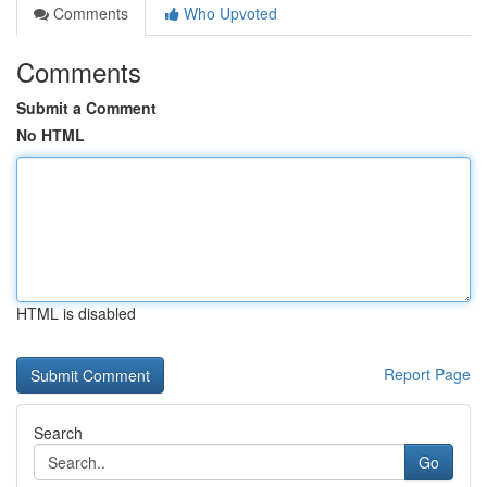
Comments
Who Upvoted
Comments
Submit a Comment
No HTML
HTML is disabled
Report Page
Search
Go