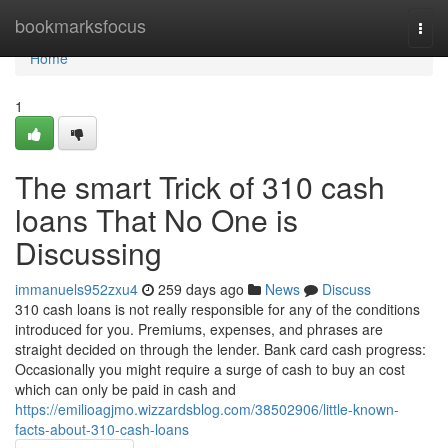
Home
bookmarksfocus
Togg
navi
Home
1
The smart Trick of 310 cash
loans That No One is
Discussing
immanuels952zxu4
259 days ago
News
Discuss
310 cash loans is not really responsible for any of the conditions
introduced for you. Premiums, expenses, and phrases are
straight decided on through the lender. Bank card cash progress:
Occasionally you might require a surge of cash to buy an cost
which can only be paid in cash and
https://emilioagjmo.wizzardsblog.com/38502906/little-known-
facts-about-310-cash-loans