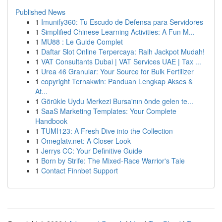
Published News
1
Imunify360: Tu Escudo de Defensa para Servidores
1
Simplified Chinese Learning Activities: A Fun M...
1
MU88 : Le Guide Complet
1
Daftar Slot Online Terpercaya: Raih Jackpot Mudah!
1
VAT Consultants Dubai | VAT Services UAE | Tax ...
1
Urea 46 Granular: Your Source for Bulk Fertilizer
1
copyright Ternakwin: Panduan Lengkap Akses &
At...
1
Görükle Uydu Merkezi Bursa'nın önde gelen te...
1
SaaS Marketing Templates: Your Complete
Handbook
1
TUMI123: A Fresh Dive into the Collection
1
Omeglatv.net: A Closer Look
1
Jerrys CC: Your Definitive Guide
1
Born by Strife: The Mixed-Race Warrior's Tale
1
Contact Finnbet Support