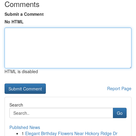
Comments
Submit a Comment
No HTML
HTML is disabled
Report Page
Search
Go
Published News
1
Elegant Birthday Flowers Near Hickory Ridge Dr