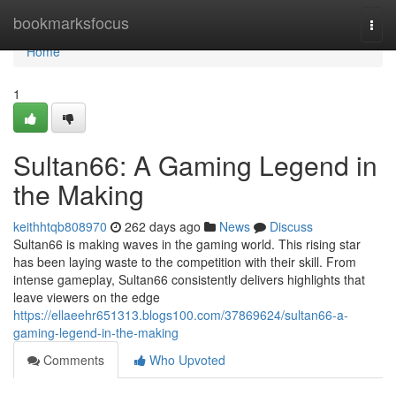
Home
bookmarksfocus
Togg
navi
Home
1
Sultan66: A Gaming Legend in
the Making
keithhtqb808970
262 days ago
News
Discuss
Sultan66 is making waves in the gaming world. This rising star
has been laying waste to the competition with their skill. From
intense gameplay, Sultan66 consistently delivers highlights that
leave viewers on the edge
https://ellaeehr651313.blogs100.com/37869624/sultan66-a-
gaming-legend-in-the-making
Comments
Who Upvoted