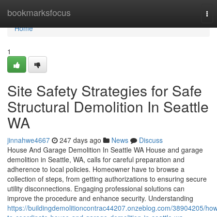
Home
bookmarksfocus
Tog
nav
Home
1
Site Safety Strategies for Safe
Structural Demolition In Seattle
WA
jinnahwe4667
247 days ago
News
Discuss
House And Garage Demolition In Seattle WA House and garage
demolition in Seattle, WA, calls for careful preparation and
adherence to local policies. Homeowner have to browse a
collection of steps, from getting authorizations to ensuring secure
utility disconnections. Engaging professional solutions can
improve the procedure and enhance security. Understanding
https://buildingdemolitioncontrac44207.onzeblog.com/38904205/ho