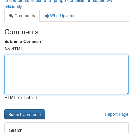
to-coordinate-house-and-garage-demolition-in-seattle-wa-
efficiently
Comments
Who Upvoted
Comments
Submit a Comment
No HTML
HTML is disabled
Report Page
Search