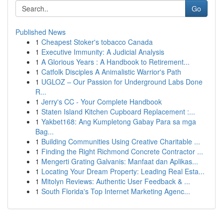
Go
Published News
1
Cheapest Stoker's tobacco Canada
1
Executive Immunity: A Judicial Analysis
1
A Glorious Years : A Handbook to Retirement...
1
Catfolk Disciples A Animalistic Warrior's Path
1
UGLOZ – Our Passion for Underground Labs Done
R...
1
Jerry's CC - Your Complete Handbook
1
Staten Island Kitchen Cupboard Replacement :...
1
Yakbet168: Ang Kumpletong Gabay Para sa mga
Bag...
1
Building Communities Using Creative Charitable ...
1
Finding the Right Richmond Concrete Contractor ...
1
Mengerti Grating Galvanis: Manfaat dan Aplikas...
1
Locating Your Dream Property: Leading Real Esta...
1
Mitolyn Reviews: Authentic User Feedback & ...
1
South Florida's Top Internet Marketing Agenc...