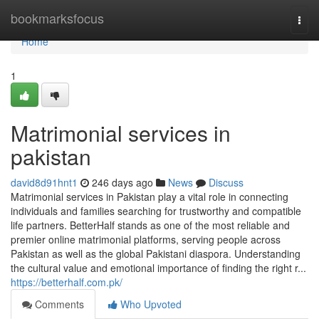
Home
bookmarksfocus
Togg
navi
Home
1
Matrimonial services in
pakistan
david8d91hnt1
246 days ago
News
Discuss
Matrimonial services in Pakistan play a vital role in connecting
individuals and families searching for trustworthy and compatible
life partners. BetterHalf stands as one of the most reliable and
premier online matrimonial platforms, serving people across
Pakistan as well as the global Pakistani diaspora. Understanding
the cultural value and emotional importance of finding the right r...
https://betterhalf.com.pk/
Comments
Who Upvoted