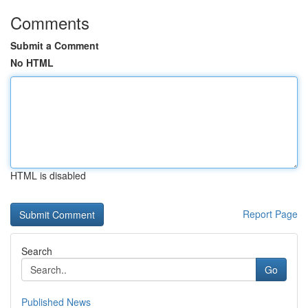
Comments
Submit a Comment
No HTML
HTML is disabled
Report Page
Search
Go
Published News