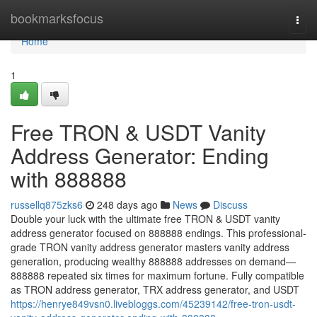
Home
bookmarksfocus
Togg
navi
Home
1
Free TRON & USDT Vanity
Address Generator: Ending
with 888888
russellq875zks6
248 days ago
News
Discuss
Double your luck with the ultimate free TRON & USDT vanity
address generator focused on 888888 endings. This professional-
grade TRON vanity address generator masters vanity address
generation, producing wealthy 888888 addresses on demand—
888888 repeated six times for maximum fortune. Fully compatible
as TRON address generator, TRX address generator, and USDT
https://henrye849vsn0.livebloggs.com/45239142/free-tron-usdt-