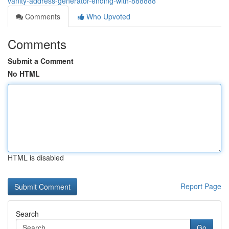
vanity-address-generator-ending-with-888888
Comments
Who Upvoted
Comments
Submit a Comment
No HTML
HTML is disabled
Report Page
Search
Go