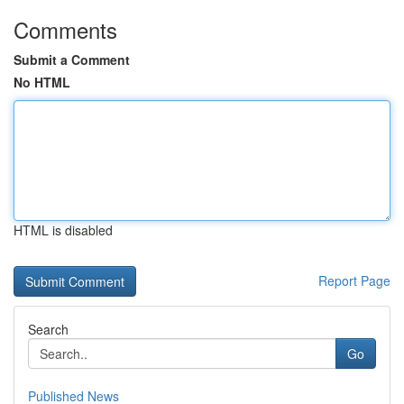
Comments
Submit a Comment
No HTML
HTML is disabled
Report Page
Search
Go
Published News