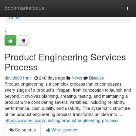
Home
bookmarksfocus
Togg
navi
Home
1
Product Engineering Services
Process
david8d91hnt1
246 days ago
News
Discuss
Product engineering is a complex process that encompasses
every stage of a product’s lifespan, from conception to launch and
beyond. It involves planning, creating, testing, and maintaining a
product while considering several variables, including reliability,
performance, cost, quality, and usability. The systematic structure
of the product engineering process transforms an idea into ...
https://www.techsaga.us/blog/product-engineering-process/
Comments
Who Upvoted