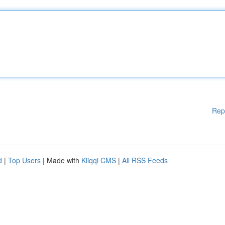
Rep
d
|
Top Users
| Made with
Kliqqi CMS
|
All RSS Feeds