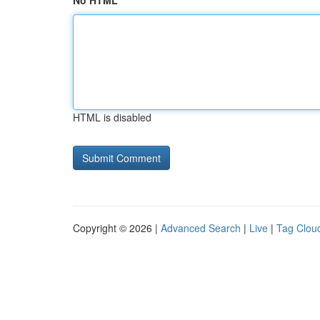
No HTML
HTML is disabled
Copyright © 2026 |
Advanced Search
|
Live
|
Tag Clou