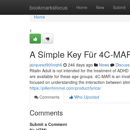
Home
bookmarksfocus
Home
New
Submit
Home
1
A Simple Key Für 4C-MAR
jacquesd900vqh6
246 days ago
News
Discuss
Ritalin Adult is not intended for the treatment of ADH
are available for these age groups. 4C-MAR is an invalu
focused on understanding the interaction between stim
https://pillenhimmel.com/product/lyrica/
Comments
Who Upvoted
Comments
Submit a Comment