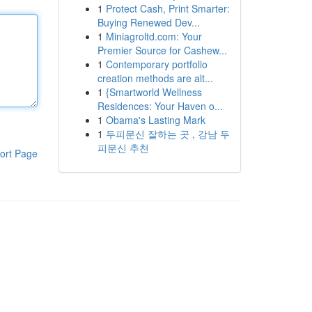
1
Protect Cash, Print Smarter:
Buying Renewed Dev...
1
Miniagroltd.com: Your
Premier Source for Cashew...
1
Contemporary portfolio
creation methods are alt...
1
{Smartworld Wellness
Residences: Your Haven o...
1
Obama's Lasting Mark
1
두피문신 잘하는 곳 , 강남 두
피문신 추천
ort Page