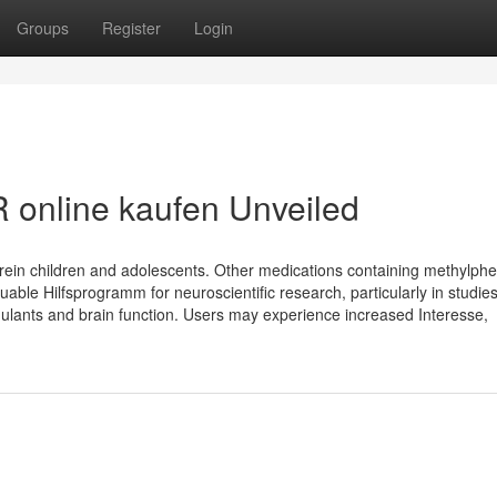
Groups
Register
Login
 online kaufen Unveiled
D rein children and adolescents. Other medications containing methylph
able Hilfsprogramm for neuroscientific research, particularly in studie
ulants and brain function. Users may experience increased Interesse,