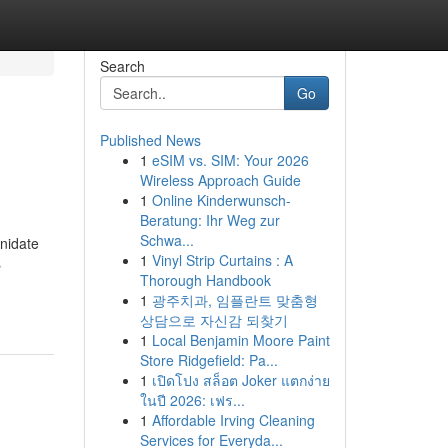
Search
Go
Published News
1
eSIM vs. SIM: Your 2026
Wireless Approach Guide
1
Online Kinderwunsch-
Beratung: Ihr Weg zur
Schwa...
enidate
1
Vinyl Strip Curtains : A
s
Thorough Handbook
1
광주치과, 임플란트 맞춤형
상담으로 자신감 되찾기
1
Local Benjamin Moore Paint
Store Ridgefield: Pa...
1
เปิดโปง สล็อต Joker แตกง่าย
ในปี 2026: เฟร...
1
Affordable Irving Cleaning
Services for Everyda...