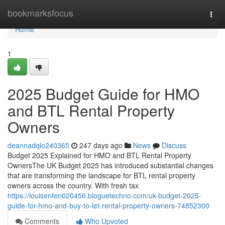
Home
bookmarksfocus
Togg
navi
Home
1
2025 Budget Guide for HMO
and BTL Rental Property
Owners
deannadqlo240365
247 days ago
News
Discuss
Budget 2025 Explained for HMO and BTL Rental Property
OwnersThe UK Budget 2025 has introduced substantial changes
that are transforming the landscape for BTL rental property
owners across the country. With fresh tax
https://louisenfen020456.bloguetechno.com/uk-budget-2025-
guide-for-hmo-and-buy-to-let-rental-property-owners-74852300
Comments
Who Upvoted