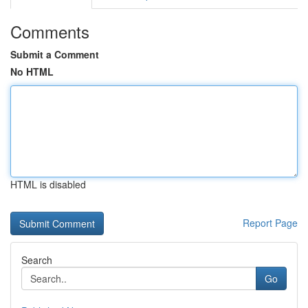
Comments
Submit a Comment
No HTML
HTML is disabled
Report Page
Search
Go