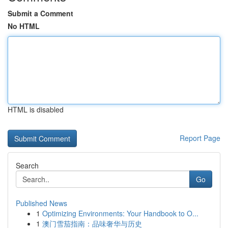
Submit a Comment
No HTML
HTML is disabled
Report Page
Search
Go
Published News
1
Optimizing Environments: Your Handbook to O...
1
澳门雪茄指南：品味奢华与历史