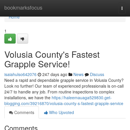
Home
bookmarksfocus
Togg
navi
Home
1
Volusia County's Fastest
Grapple Service!
isaiahulso642076
247 days ago
News
Discuss
Need a rapid and dependable grapple service in Volusia County?
Look no further! Our team of experienced professionals is on-call
24/7 to handle any job. From routine inspections to complex
installations, we have the
https://haleemauaga529830.get-
blogging.com/39216870/volusia-county-s-fastest-grapple-service
Comments
Who Upvoted
Comments