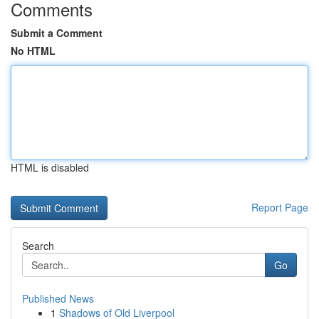
Comments
Submit a Comment
No HTML
HTML is disabled
Report Page
Search
Go
Published News
1
Shadows of Old Liverpool