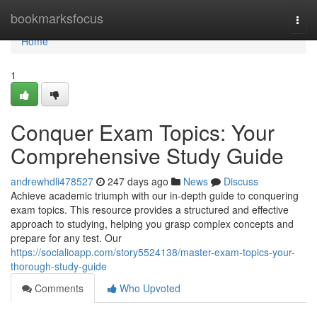
Home
bookmarksfocus
Togg
navi
Home
1
Conquer Exam Topics: Your
Comprehensive Study Guide
andrewhdli478527
247 days ago
News
Discuss
Achieve academic triumph with our in-depth guide to conquering
exam topics. This resource provides a structured and effective
approach to studying, helping you grasp complex concepts and
prepare for any test. Our
https://socialioapp.com/story5524138/master-exam-topics-your-
thorough-study-guide
Comments
Who Upvoted