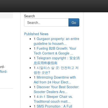
Search
Go
Published News
1
Gurgaon property: an entire
guideline to househ...
1
Fueling B2B Growth: Your
Tech Content & Google ...
1
Telegram copyright：安全消
息应用终极指南
ard-
1
시알리스 살 곳: 안전하고 저
ford-
렴한 곳은?
1
Minimizing Downtime with
Aid from 24 Hour Elect...
1
Discover Your Best Scooter:
Scooter Dealers Aro...
1
4-in-1 Sleeper Chair vs.
Traditional couch matt...
1
SMS Promotion : A Full