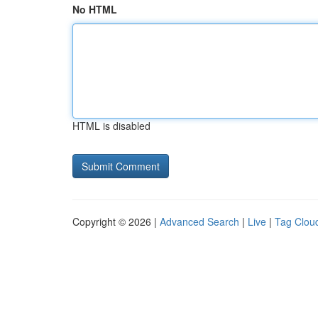
No HTML
HTML is disabled
Copyright © 2026 |
Advanced Search
|
Live
|
Tag Clou