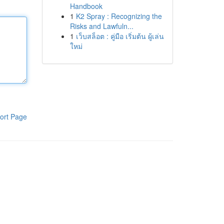
Handbook
1
K2 Spray : Recognizing the
Risks and Lawfuln...
1
เว็บสล็อต : คู่มือ เริ่มต้น ผู้เล่น
ใหม่
ort Page