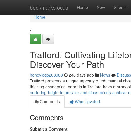
Home
bookmarksfocus
Home
New
Submit
Home
1
Trafford: Cultivating Life
Discover Your Path
honeyldcp208988
246 days ago
News
Discuss
Trafford presents a unique tapestry of educational cho
thinking academies, parents in Trafford have a array of o
nurturing-bright-futures-for-ambitious-minds-achieve
Comments
Who Upvoted
Comments
Submit a Comment