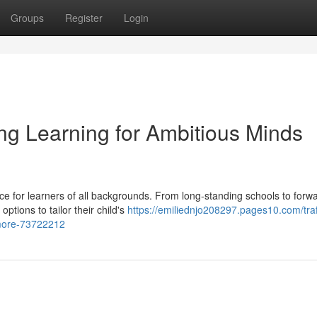
Groups
Register
Login
long Learning for Ambitious Minds
ice for learners of all backgrounds. From long-standing schools to forw
ptions to tailor their child's
https://emiliednjo208297.pages10.com/traf
-more-73722212