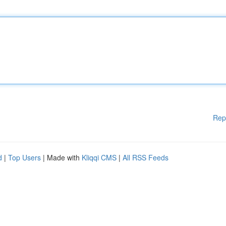
Rep
d
|
Top Users
| Made with
Kliqqi CMS
|
All RSS Feeds