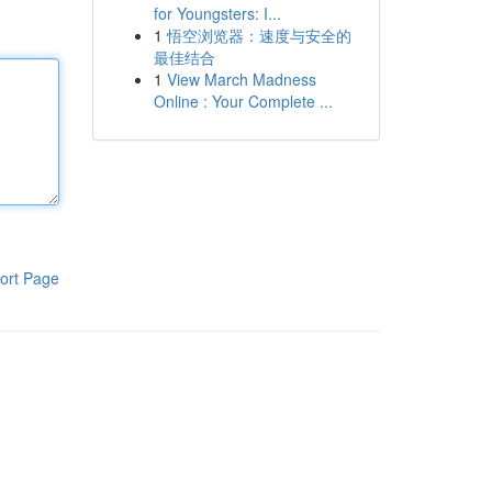
for Youngsters: I...
1
悟空浏览器：速度与安全的
最佳结合
1
View March Madness
Online : Your Complete ...
ort Page