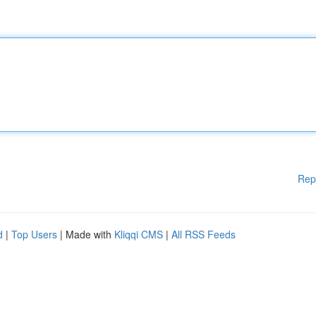
Rep
d
|
Top Users
| Made with
Kliqqi CMS
|
All RSS Feeds