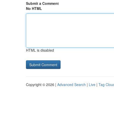
Submit a Comment
No HTML
HTML is disabled
Copyright © 2026 |
Advanced Search
|
Live
|
Tag Clou