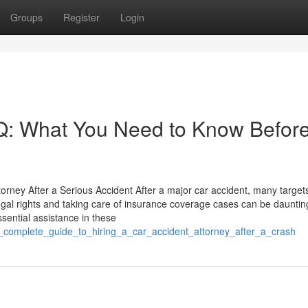
Groups
Register
Login
AQ: What You Need to Know Befor
orney After a Serious Accident After a major car accident, many target
gal rights and taking care of insurance coverage cases can be dauntin
sential assistance in these
_complete_guide_to_hiring_a_car_accident_attorney_after_a_crash