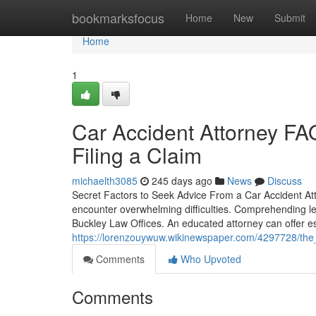
Home
bookmarksfocus
Home
New
Submit
Home
1
Car Accident Attorney F
Filing a Claim
michaelth3085
245 days ago
News
Discuss
Secret Factors to Seek Advice From a Car Accident Att
encounter overwhelming difficulties. Comprehending le
Buckley Law Offices. An educated attorney can offer es
https://lorenzouywuw.wikinewspaper.com/4297728/the
Comments
Who Upvoted
Comments