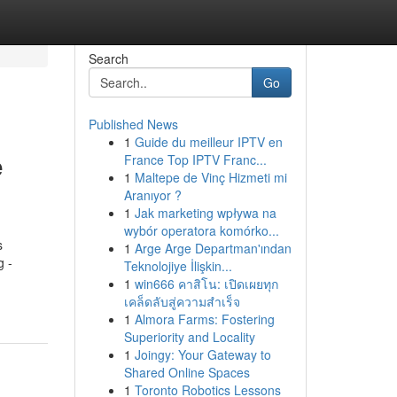
Search
Go
Published News
1
Guide du meilleur IPTV en
e
France Top IPTV Franc...
1
Maltepe de Vinç Hizmeti mi
Aranıyor ?
1
Jak marketing wpływa na
wybór operatora komórko...
s
1
Arge Arge Departman'ından
g -
Teknolojiye İlişkin...
1
win666 คาสิโน: เปิดเผยทุก
เคล็ดลับสู่ความสำเร็จ
1
Almora Farms: Fostering
Superiority and Locality
1
Joingy: Your Gateway to
Shared Online Spaces
1
Toronto Robotics Lessons