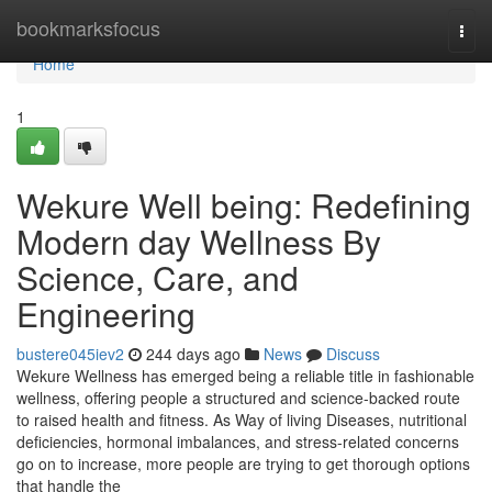
Home
bookmarksfocus
Togg
navi
Home
1
Wekure Well being: Redefining
Modern day Wellness By
Science, Care, and
Engineering
bustere045iev2
244 days ago
News
Discuss
Wekure Wellness has emerged being a reliable title in fashionable
wellness, offering people a structured and science-backed route
to raised health and fitness. As Way of living Diseases, nutritional
deficiencies, hormonal imbalances, and stress-related concerns
go on to increase, more people are trying to get thorough options
that handle the