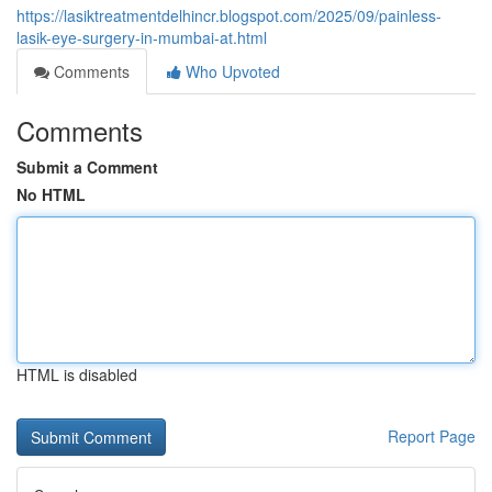
https://lasiktreatmentdelhincr.blogspot.com/2025/09/painless-
lasik-eye-surgery-in-mumbai-at.html
Comments
Who Upvoted
Comments
Submit a Comment
No HTML
HTML is disabled
Report Page