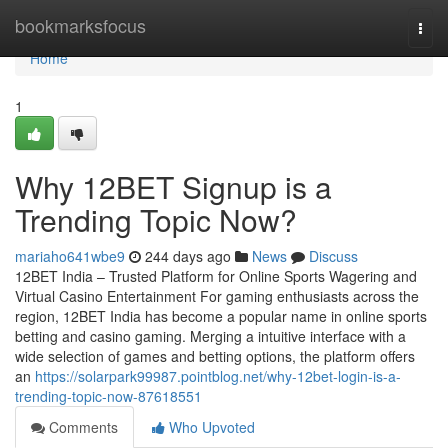
Home
bookmarksfocus
Togg
navi
Home
1
Why 12BET Signup is a
Trending Topic Now?
mariaho641wbe9
244 days ago
News
Discuss
12BET India – Trusted Platform for Online Sports Wagering and
Virtual Casino Entertainment For gaming enthusiasts across the
region, 12BET India has become a popular name in online sports
betting and casino gaming. Merging a intuitive interface with a
wide selection of games and betting options, the platform offers
an
https://solarpark99987.pointblog.net/why-12bet-login-is-a-
trending-topic-now-87618551
Comments
Who Upvoted