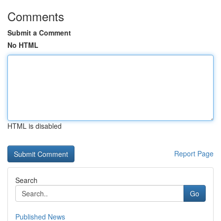
Comments
Submit a Comment
No HTML
HTML is disabled
Report Page
Search
Go
Published News