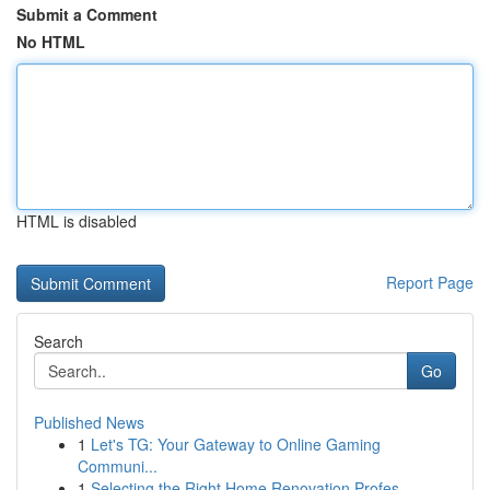
Submit a Comment
No HTML
HTML is disabled
Report Page
Search
Go
Published News
1
Let's TG: Your Gateway to Online Gaming
Communi...
1
Selecting the Right Home Renovation Profes...