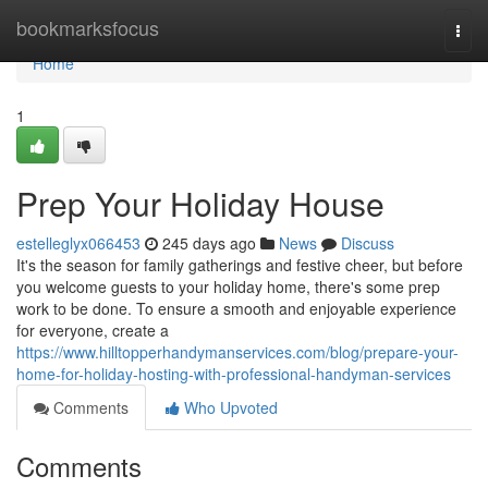
Home
bookmarksfocus
Togg
navi
Home
1
Prep Your Holiday House
estelleglyx066453
245 days ago
News
Discuss
It's the season for family gatherings and festive cheer, but before
you welcome guests to your holiday home, there's some prep
work to be done. To ensure a smooth and enjoyable experience
for everyone, create a
https://www.hilltopperhandymanservices.com/blog/prepare-your-
home-for-holiday-hosting-with-professional-handyman-services
Comments
Who Upvoted
Comments