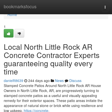
Home
bookmarksfocus
Togg
navi
Home
1
Local North Little Rock AR
Concrete Contractor Experts
guaranteeing quality every
time
danielft8639
244 days ago
News
Discuss
Stamped Concrete Patios Around North Little Rock AR House
Owners in North Little Rock, AR, are progressively turning to
stamped concrete patios as a useful and visually appealing
remedy for their exterior spaces. These patio areas imitate the
appearance of natural stone or brick while using resilience and
low upkeep.
https://concrete-