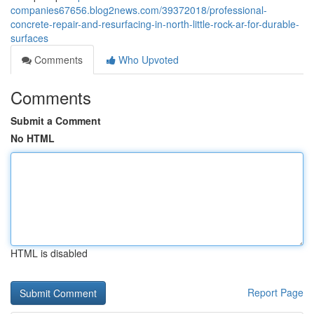
companies67656.blog2news.com/39372018/professional-
concrete-repair-and-resurfacing-in-north-little-rock-ar-for-durable-
surfaces
Comments
Who Upvoted
Comments
Submit a Comment
No HTML
HTML is disabled
Report Page