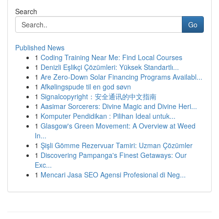
Search
Go
Published News
1
Coding Training Near Me: Find Local Courses
1
Denizli Eşlikçi Çözümleri: Yüksek Standartlı...
1
Are Zero-Down Solar Financing Programs Availabl...
1
Afkølingspude til en god søvn
1
Signalcopyright：安全通讯的中文指南
1
Aasimar Sorcerers: Divine Magic and Divine Heri...
1
Komputer Pendidikan : Pilihan Ideal untuk...
1
Glasgow's Green Movement: A Overview at Weed
In...
1
Şişli Gömme Rezervuar Tamiri: Uzman Çözümler
1
Discovering Pampanga's Finest Getaways: Our
Exc...
1
Mencari Jasa SEO Agensi Profesional di Neg...