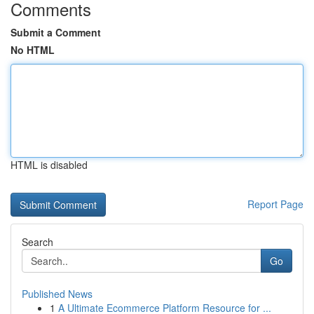
Comments
Submit a Comment
No HTML
HTML is disabled
Report Page
Search
Go
Published News
1
A Ultimate Ecommerce Platform Resource for ...