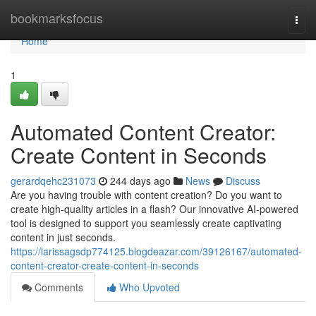
Home
bookmarksfocus
Togg
navi
Home
1
Automated Content Creator:
Create Content in Seconds
gerardqehc231073
244 days ago
News
Discuss
Are you having trouble with content creation? Do you want to
create high-quality articles in a flash? Our innovative AI-powered
tool is designed to support you seamlessly create captivating
content in just seconds.
https://larissagsdp774125.blogdeazar.com/39126167/automated-
content-creator-create-content-in-seconds
Comments
Who Upvoted