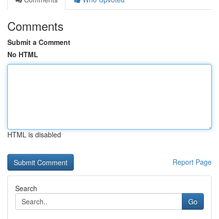
Comments
Submit a Comment
No HTML
HTML is disabled
Report Page
Search
Go