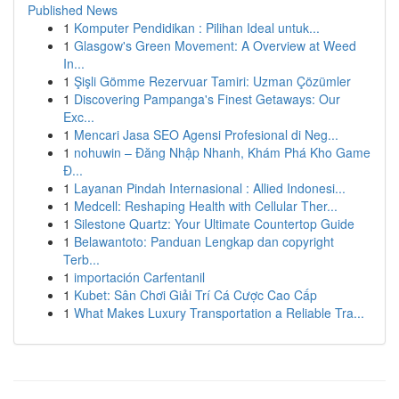
Published News
1
Komputer Pendidikan : Pilihan Ideal untuk...
1
Glasgow's Green Movement: A Overview at Weed
In...
1
Şişli Gömme Rezervuar Tamiri: Uzman Çözümler
1
Discovering Pampanga's Finest Getaways: Our
Exc...
1
Mencari Jasa SEO Agensi Profesional di Neg...
1
nohuwin – Đăng Nhập Nhanh, Khám Phá Kho Game
Đ...
1
Layanan Pindah Internasional : Allied Indonesi...
1
Medcell: Reshaping Health with Cellular Ther...
1
Silestone Quartz: Your Ultimate Countertop Guide
1
Belawantoto: Panduan Lengkap dan copyright
Terb...
1
importación Carfentanil
1
Kubet: Sân Chơi Giải Trí Cá Cược Cao Cấp
1
What Makes Luxury Transportation a Reliable Tra...