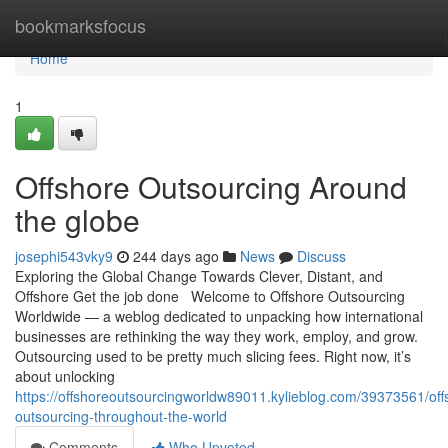
Home
bookmarksfocus
Home
1
Offshore Outsourcing Around
the globe
josephi543vky9
244 days ago
News
Discuss
Exploring the Global Change Towards Clever, Distant, and
Offshore Get the job done Welcome to Offshore Outsourcing
Worldwide — a weblog dedicated to unpacking how international
businesses are rethinking the way they work, employ, and grow.
Outsourcing used to be pretty much slicing fees. Right now, it’s
about unlocking
https://offshoreoutsourcingworldw89011.kylieblog.com/39373561/off
outsourcing-throughout-the-world
Comments
Who Upvoted