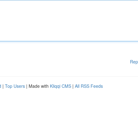
Rep
d
|
Top Users
| Made with
Kliqqi CMS
|
All RSS Feeds