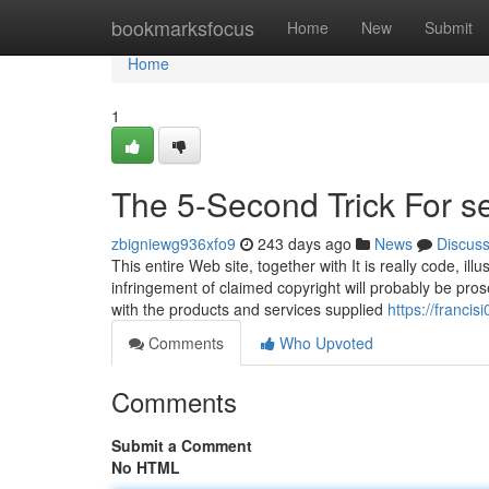
Home
bookmarksfocus
Home
New
Submit
Home
1
The 5-Second Trick For s
zbigniewg936xfo9
243 days ago
News
Discus
This entire Web site, together with It is really code, 
infringement of claimed copyright will probably be pros
with the products and services supplied
https://francis
Comments
Who Upvoted
Comments
Submit a Comment
No HTML