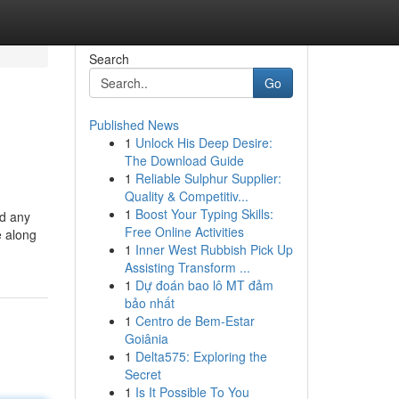
Search
Go
Published News
1
Unlock His Deep Desire:
The Download Guide
1
Reliable Sulphur Supplier:
Quality & Competitiv...
1
Boost Your Typing Skills:
nd any
Free Online Activities
e along
1
Inner West Rubbish Pick Up
Assisting Transform ...
1
Dự đoán bao lô MT đảm
bảo nhất
1
Centro de Bem-Estar
Goiânia
1
Delta575: Exploring the
Secret
1
Is It Possible To You