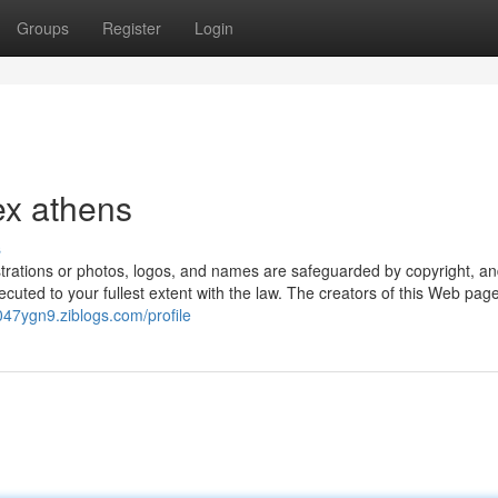
Groups
Register
Login
ex athens
s
illustrations or photos, logos, and names are safeguarded by copyright, a
ecuted to your fullest extent with the law. The creators of this Web pag
i047ygn9.ziblogs.com/profile