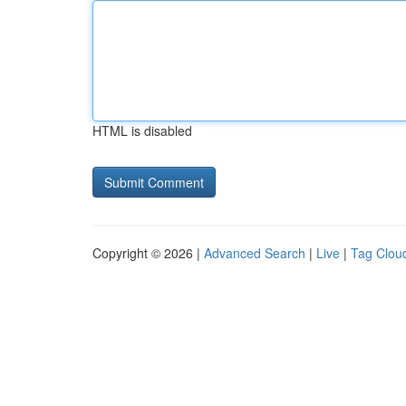
HTML is disabled
Copyright © 2026 |
Advanced Search
|
Live
|
Tag Clou