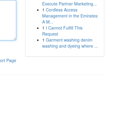
Execute Partner Marketing...
1
Cordless Access
Management in the Emirates:
A M...
1
I Cannot Fulfill This
Request
1
Garment washing denim
washing and dyeing where ...
ort Page