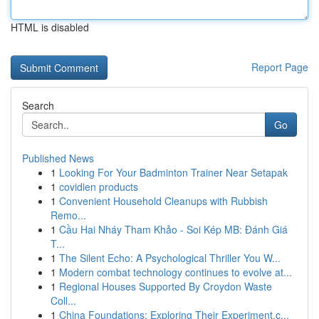
HTML is disabled
Report Page
Search
Go
Published News
1
Looking For Your Badminton Trainer Near Setapak
1
covidien products
1
Convenient Household Cleanups with Rubbish
Remo...
1
Cầu Hai Nháy Tham Khảo - Soi Kép MB: Đánh Giá
T...
1
The Silent Echo: A Psychological Thriller You W...
1
Modern combat technology continues to evolve at...
1
Regional Houses Supported By Croydon Waste
Coll...
1
China Foundations: Exploring Their Experiment.c...