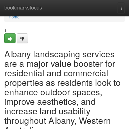
Home
bookmarksfocus
Togg
navi
Home
1
Albany landscaping services
are a major value booster for
residential and commercial
properties as residents look to
enhance outdoor spaces,
improve aesthetics, and
increase land usability
throughout Albany, Western