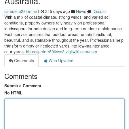
Australia.
samuelm284mmn1
245 days ago
News
Discuss
With a mix of coastal climate, strong winds, and varied soil
conditions, property owners rely heavily on professional
landscapers for both design and long-term outdoor maintenance.
Each service ensures that outdoor areas remain functional,
beautiful, and sustainable throughout the year. Professionals help
transform empty or neglected yards into low-maintenance
courtyards.
https://peterr506sss3.vigilwiki.com/user
Comments
Who Upvoted
Comments
Submit a Comment
No HTML