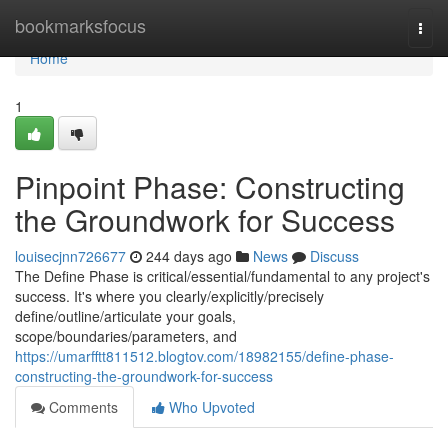
Home
bookmarksfocus
Togg
navi
Home
1
Pinpoint Phase: Constructing
the Groundwork for Success
louisecjnn726677
244 days ago
News
Discuss
The Define Phase is critical/essential/fundamental to any project's
success. It's where you clearly/explicitly/precisely
define/outline/articulate your goals,
scope/boundaries/parameters, and
https://umarfftt811512.blogtov.com/18982155/define-phase-
constructing-the-groundwork-for-success
Comments
Who Upvoted