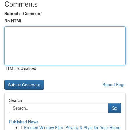
Comments
Submit a Comment
No HTML
HTML is disabled
Report Page
Search
Go
Published News
1
Frosted Window Film: Privacy & Style for Your Home