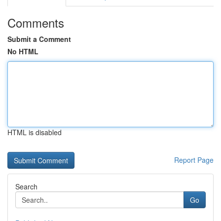
Comments
Submit a Comment
No HTML
HTML is disabled
Report Page
Search
Go