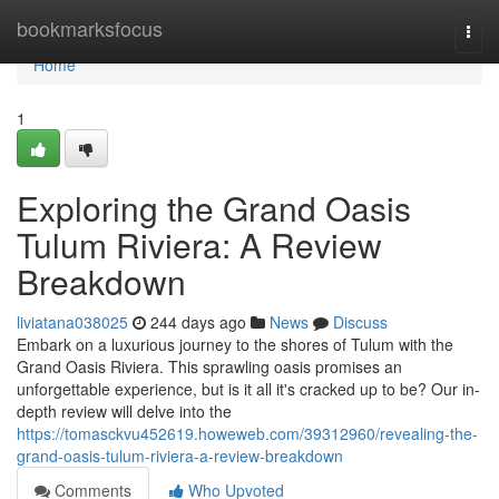
Home
bookmarksfocus
Togg
navi
Home
1
Exploring the Grand Oasis
Tulum Riviera: A Review
Breakdown
liviatana038025
244 days ago
News
Discuss
Embark on a luxurious journey to the shores of Tulum with the
Grand Oasis Riviera. This sprawling oasis promises an
unforgettable experience, but is it all it's cracked up to be? Our in-
depth review will delve into the
https://tomasckvu452619.howeweb.com/39312960/revealing-the-
grand-oasis-tulum-riviera-a-review-breakdown
Comments
Who Upvoted