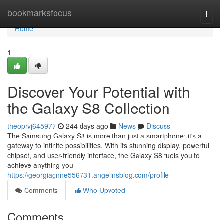
Home
bookmarksfocus
Togg
navi
Home
1
Discover Your Potential with
the Galaxy S8 Collection
theoprvj645977
244 days ago
News
Discuss
The Samsung Galaxy S8 is more than just a smartphone; it's a
gateway to infinite possibilities. With its stunning display, powerful
chipset, and user-friendly interface, the Galaxy S8 fuels you to
achieve anything you
https://georgiagnne556731.angelinsblog.com/profile
Comments
Who Upvoted
Comments