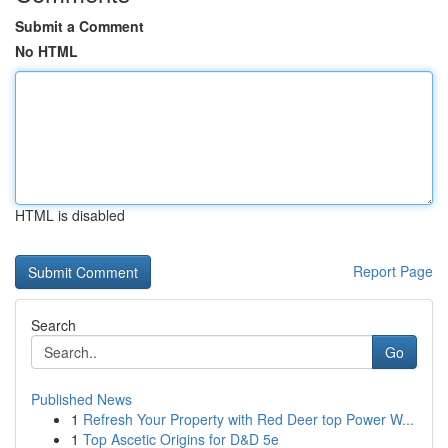
Submit a Comment
No HTML
HTML is disabled
Report Page
Search
Go
Published News
1
Refresh Your Property with Red Deer top Power W...
1
Top Ascetic Origins for D&D 5e