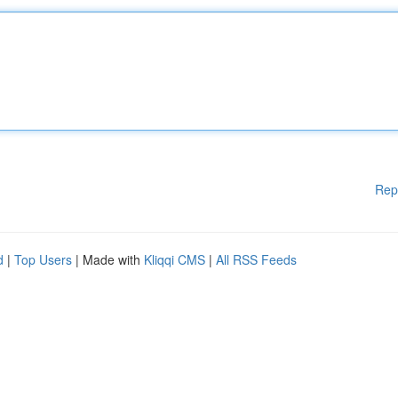
Rep
d
|
Top Users
| Made with
Kliqqi CMS
|
All RSS Feeds