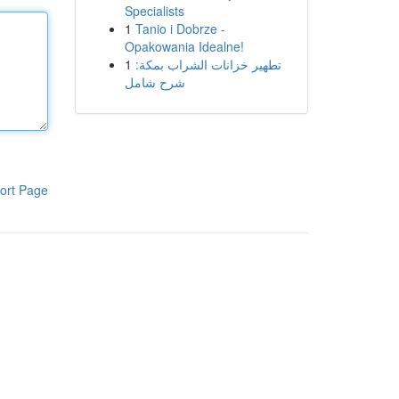
Specialists
1
Tanio i Dobrze -
Opakowania Idealne!
1
تطهير خزانات الشراب بمكة:
شرح شامل
ort Page