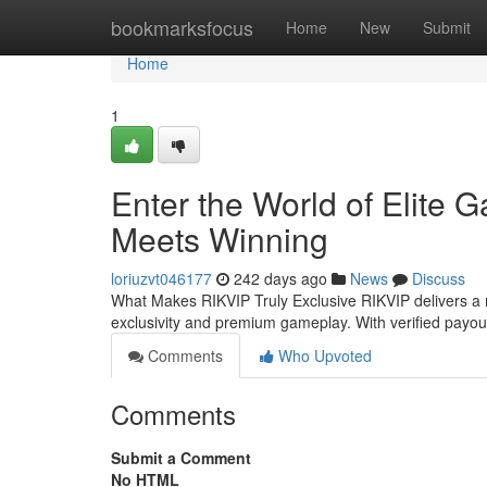
Home
bookmarksfocus
Home
New
Submit
Home
1
Enter the World of Elite
Meets Winning
loriuzvt046177
242 days ago
News
Discuss
What Makes RIKVIP Truly Exclusive RIKVIP delivers a 
exclusivity and premium gameplay. With verified payo
Comments
Who Upvoted
Comments
Submit a Comment
No HTML