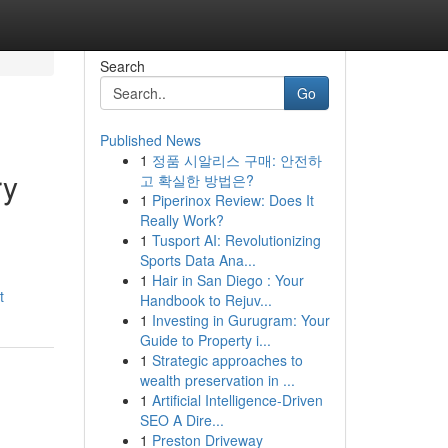
Search
Go
Published News
1
정품 시알리스 구매: 안전하
ry
고 확실한 방법은?
1
Piperinox Review: Does It
Really Work?
1
Tusport AI: Revolutionizing
Sports Data Ana...
1
Hair in San Diego : Your
t
Handbook to Rejuv...
1
Investing in Gurugram: Your
Guide to Property i...
1
Strategic approaches to
wealth preservation in ...
1
Artificial Intelligence-Driven
SEO A Dire...
1
Preston Driveway