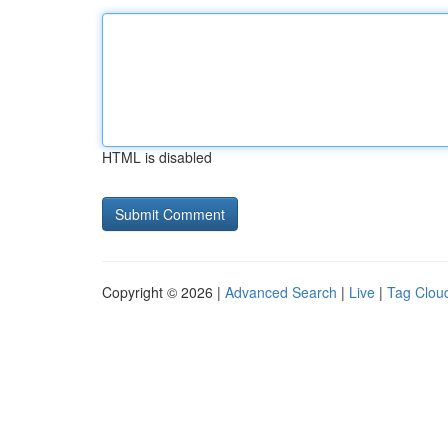
HTML is disabled
Copyright © 2026 |
Advanced Search
|
Live
|
Tag Clou