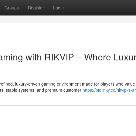
Groups
Register
Login
 Gaming with RIKVIP – Where Luxu
refined, luxury-driven gaming environment made for players who value
uts, stable systems, and premium customer
https://biolinky.co/rikvip-1-ar