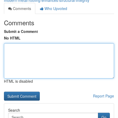
modern-metal-roofing-enhances-structural-integrity
Comments
Who Upvoted
Comments
Submit a Comment
No HTML
HTML is disabled
Report Page
Search
Go