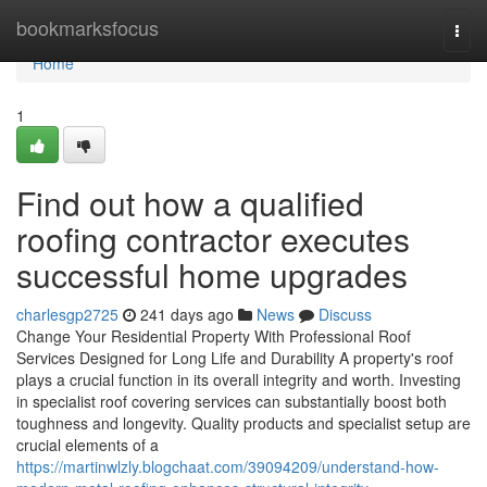
Home
bookmarksfocus
Togg
navi
Home
1
Find out how a qualified
roofing contractor executes
successful home upgrades
charlesgp2725
241 days ago
News
Discuss
Change Your Residential Property With Professional Roof
Services Designed for Long Life and Durability A property's roof
plays a crucial function in its overall integrity and worth. Investing
in specialist roof covering services can substantially boost both
toughness and longevity. Quality products and specialist setup are
crucial elements of a
https://martinwlzly.blogchaat.com/39094209/understand-how-