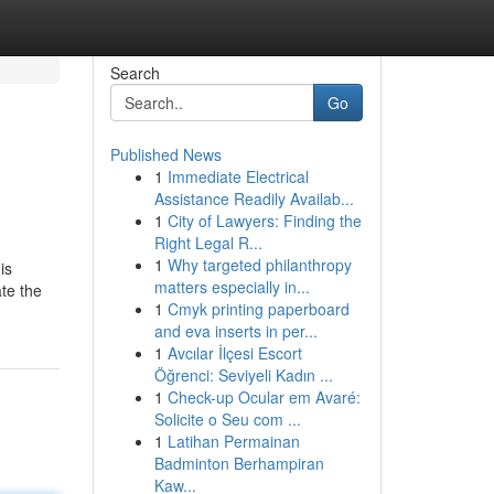
Search
Go
Published News
1
Immediate Electrical
Assistance Readily Availab...
1
City of Lawyers: Finding the
Right Legal R...
1
Why targeted philanthropy
is
matters especially in...
te the
1
Cmyk printing paperboard
and eva inserts in per...
1
Avcılar İlçesi Escort
Öğrenci: Seviyeli Kadın ...
1
Check-up Ocular em Avaré:
Solicite o Seu com ...
1
Latihan Permainan
Badminton Berhampiran
Kaw...