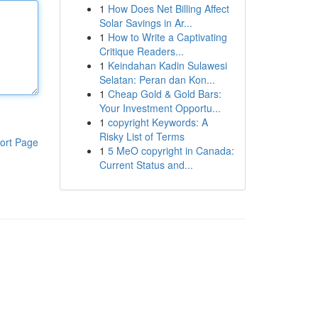
1
How Does Net Billing Affect
Solar Savings in Ar...
1
How to Write a Captivating
Critique Readers...
1
Keindahan Kadin Sulawesi
Selatan: Peran dan Kon...
1
Cheap Gold & Gold Bars:
Your Investment Opportu...
1
copyright Keywords: A
Risky List of Terms
ort Page
1
5 MeO copyright in Canada:
Current Status and...