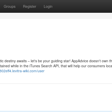
Groups
Register
Login
c destiny awaits – let's be your guiding star! AppAdvice doesn't own th
ained while in the iTunes Search API, that will help our consumers loca
tk802eff4.levitra-wiki.com/user