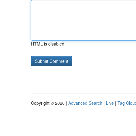
HTML is disabled
Copyright © 2026 |
Advanced Search
|
Live
|
Tag Clou