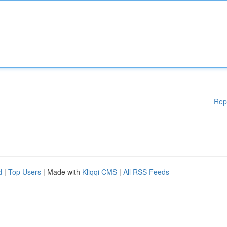
Rep
d
|
Top Users
| Made with
Kliqqi CMS
|
All RSS Feeds