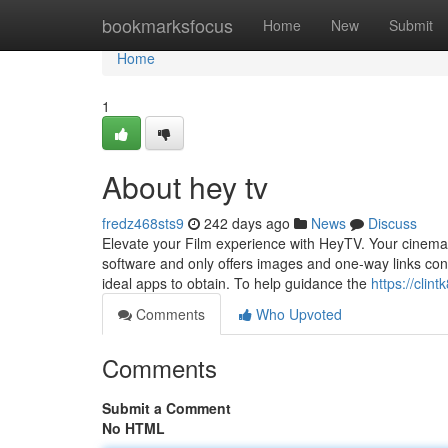
Home
bookmarksfocus
Home
New
Submit
Home
1
About hey tv
fredz468sts9
242 days ago
News
Discuss
Elevate your Film experience with HeyTV. Your cinemati
software and only offers images and one-way links cont
ideal apps to obtain. To help guidance the
https://clin
Comments
Who Upvoted
Comments
Submit a Comment
No HTML