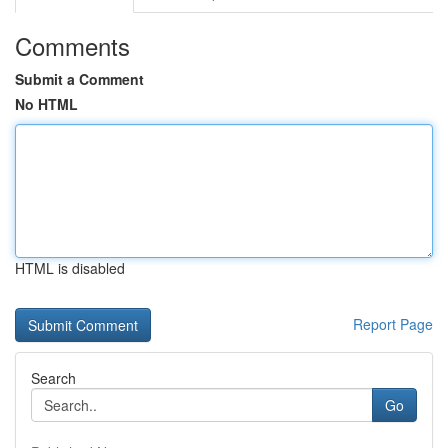
Comments
Submit a Comment
No HTML
HTML is disabled
Report Page
Search
Go