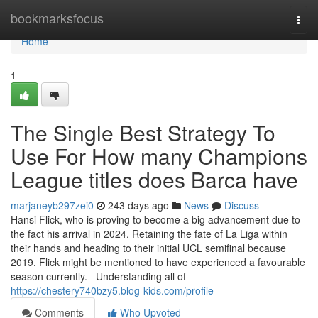
Home
bookmarksfocus
Togg
navi
Home
1
The Single Best Strategy To
Use For How many Champions
League titles does Barca have
marjaneyb297zei0
243 days ago
News
Discuss
Hansi Flick, who is proving to become a big advancement due to
the fact his arrival in 2024. Retaining the fate of La Liga within
their hands and heading to their initial UCL semifinal because
2019. Flick might be mentioned to have experienced a favourable
season currently. Understanding all of
https://chestery740bzy5.blog-kids.com/profile
Comments
Who Upvoted