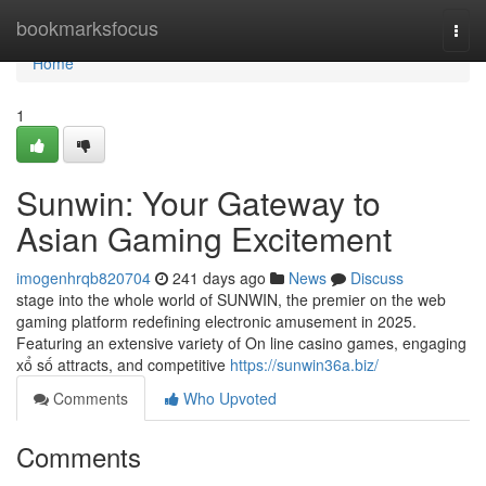
Home
bookmarksfocus
Togg
navi
Home
1
Sunwin: Your Gateway to
Asian Gaming Excitement
imogenhrqb820704
241 days ago
News
Discuss
stage into the whole world of SUNWIN, the premier on the web
gaming platform redefining electronic amusement in 2025.
Featuring an extensive variety of On line casino games, engaging
xổ số attracts, and competitive
https://sunwin36a.biz/
Comments
Who Upvoted
Comments