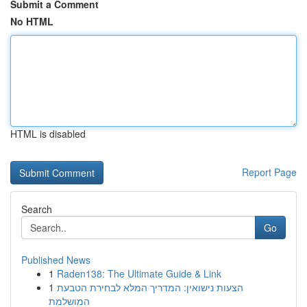
Submit a Comment
No HTML
HTML is disabled
Report Page
Search
Go
Published News
1
Raden138: The Ultimate Guide & Link
1
הצעות נישואין: המדריך המלא לבחירת הטבעת
המושלמת