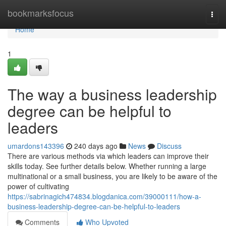
Home
bookmarksfocus
Togg
navi
Home
1
The way a business leadership
degree can be helpful to
leaders
umardons143396
240 days ago
News
Discuss
There are various methods via which leaders can improve their
skills today. See further details below. Whether running a large
multinational or a small business, you are likely to be aware of the
power of cultivating
https://sabrinagich474834.blogdanica.com/39000111/how-a-
business-leadership-degree-can-be-helpful-to-leaders
Comments
Who Upvoted