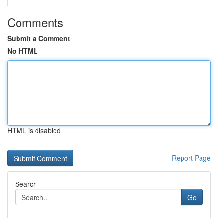
Comments
Submit a Comment
No HTML
HTML is disabled
Report Page
Search
Go