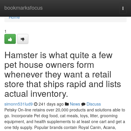
Home
bookmarksfocus
Togg
navi
Home
1
Hamster is what quite a few
pet house owners form
whenever they want a retail
store that ships rapid and lists
actual inventory.
simonn531lud9
241 days ago
News
Discuss
Petsky On-line retains over 20,000 products and solutions able to
go. Incorporate Pet dog food, cat meals, toys, litter, grooming
equipment, and health supplements to at least one cart and get a
one tidy supply. Popular brands contain Royal Canin, Acana,