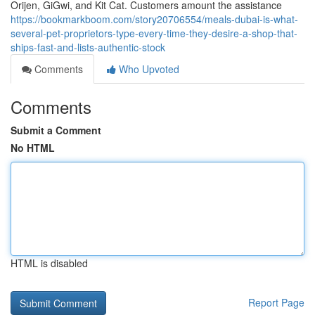
Orijen, GiGwi, and Kit Cat. Customers amount the assistance
https://bookmarkboom.com/story20706554/meals-dubai-is-what-
several-pet-proprietors-type-every-time-they-desire-a-shop-that-
ships-fast-and-lists-authentic-stock
Comments
Who Upvoted
Comments
Submit a Comment
No HTML
HTML is disabled
Report Page